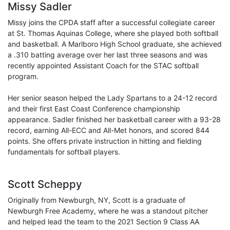
Missy Sadler
Missy joins the CPDA staff after a successful collegiate career
at St. Thomas Aquinas College, where she played both softball
and basketball. A Marlboro High School graduate, she achieved
a .310 batting average over her last three seasons and was
recently appointed Assistant Coach for the STAC softball
program.
Her senior season helped the Lady Spartans to a 24-12 record
and their first East Coast Conference championship
appearance. Sadler finished her basketball career with a 93-28
record, earning All-ECC and All-Met honors, and scored 844
points. She offers private instruction in hitting and fielding
fundamentals for softball players.
Scott Scheppy
Originally from Newburgh, NY, Scott is a graduate of
Newburgh Free Academy, where he was a standout pitcher
and helped lead the team to the 2021 Section 9 Class AA