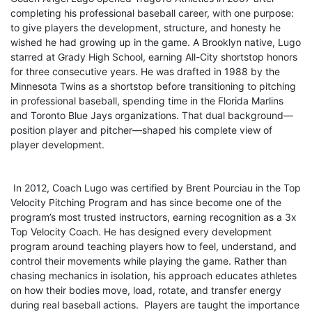
completing his professional baseball career, with one purpose:
to give players the development, structure, and honesty he
wished he had growing up in the game. A Brooklyn native, Lugo
starred at Grady High School, earning All-City shortstop honors
for three consecutive years. He was drafted in 1988 by the
Minnesota Twins as a shortstop before transitioning to pitching
in professional baseball, spending time in the Florida Marlins
and Toronto Blue Jays organizations. That dual background—
position player and pitcher—shaped his complete view of
player development.
In 2012, Coach Lugo was certified by Brent Pourciau in the Top
Velocity Pitching Program and has since become one of the
program’s most trusted instructors, earning recognition as a 3x
Top Velocity Coach. He has designed every development
program around teaching players how to feel, understand, and
control their movements while playing the game. Rather than
chasing mechanics in isolation, his approach educates athletes
on how their bodies move, load, rotate, and transfer energy
during real baseball actions. Players are taught the importance