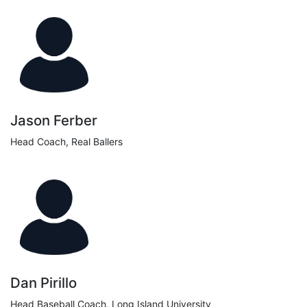
Jason Ferber
Head Coach, Real Ballers
Dan Pirillo
Head Baseball Coach, Long Island University