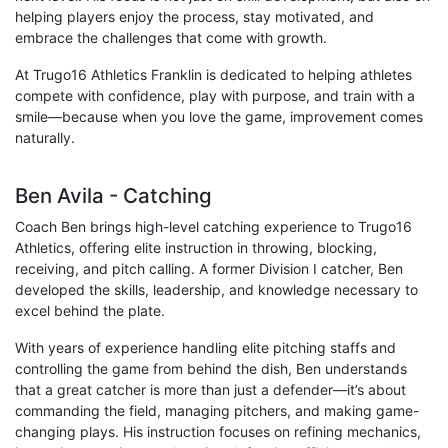
helping players enjoy the process, stay motivated, and
embrace the challenges that come with growth.
At Trugo16 Athletics Franklin is dedicated to helping athletes
compete with confidence, play with purpose, and train with a
smile—because when you love the game, improvement comes
naturally.
Ben Avila - Catching
Coach Ben brings high-level catching experience to Trugo16
Athletics, offering elite instruction in throwing, blocking,
receiving, and pitch calling. A former Division I catcher, Ben
developed the skills, leadership, and knowledge necessary to
excel behind the plate.
With years of experience handling elite pitching staffs and
controlling the game from behind the dish, Ben understands
that a great catcher is more than just a defender—it’s about
commanding the field, managing pitchers, and making game-
changing plays. His instruction focuses on refining mechanics,