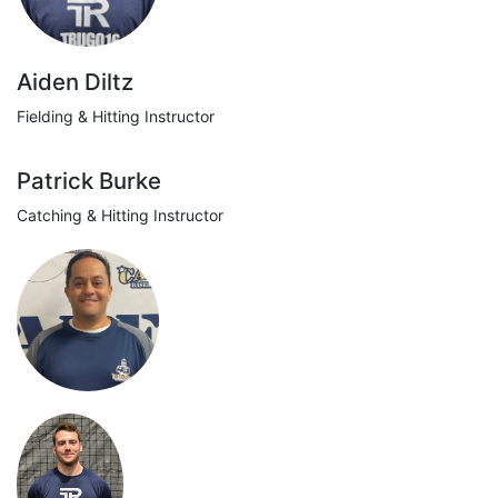
Aiden Diltz
Fielding & Hitting Instructor
Patrick Burke
Catching & Hitting Instructor