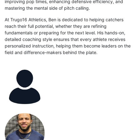
improving pop times, enhancing defensive efficiency, and
mastering the mental side of pitch calling.
At Trugo16 Athletics, Ben is dedicated to helping catchers
reach their full potential, whether they are refining
fundamentals or preparing for the next level. His hands-on,
detailed coaching style ensures that every athlete receives
personalized instruction, helping them become leaders on the
field and difference-makers behind the plate.