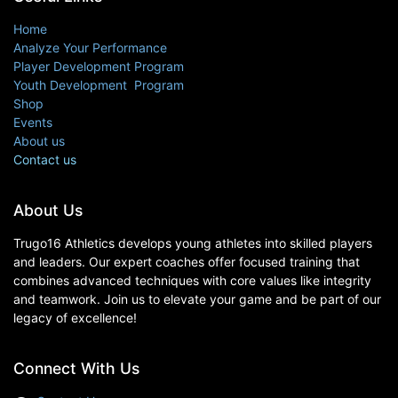
Home
Analyze Your Performance
Player Development Program
Youth Development Program
Shop
Events
About us
Contact us
About Us
Trugo16 Athletics develops young athletes into skilled players
and leaders. Our expert coaches offer focused training that
combines advanced techniques with core values like integrity
and teamwork. Join us to elevate your game and be part of our
legacy of excellence!
Connect With Us