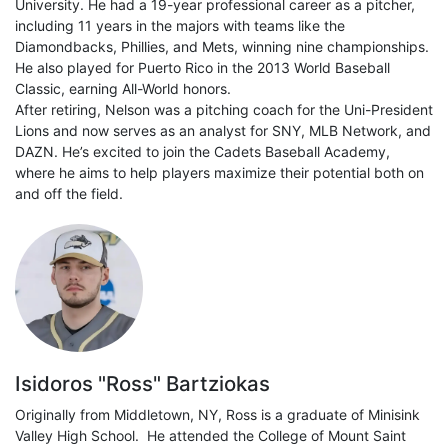
University. He had a 19-year professional career as a pitcher,
including 11 years in the majors with teams like the
Diamondbacks, Phillies, and Mets, winning nine championships.
He also played for Puerto Rico in the 2013 World Baseball
Classic, earning All-World honors.
After retiring, Nelson was a pitching coach for the Uni-President
Lions and now serves as an analyst for SNY, MLB Network, and
DAZN. He’s excited to join the Cadets Baseball Academy,
where he aims to help players maximize their potential both on
and off the field.
Isidoros "Ross" Bartziokas
Originally from Middletown, NY, Ross is a graduate of Minisink
Valley High School. He attended the College of Mount Saint