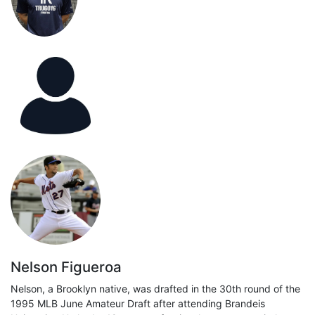
Nelson Figueroa
Nelson, a Brooklyn native, was drafted in the 30th round of the
1995 MLB June Amateur Draft after attending Brandeis