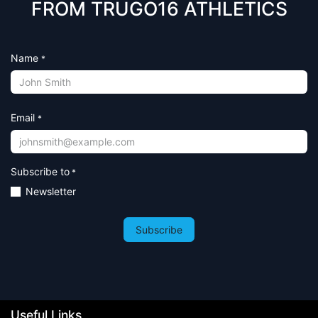
FROM TRUGO16 ATHLETICS
Name
*
Email
*
Subscribe to
*
Newsletter
Subscribe
Useful Links