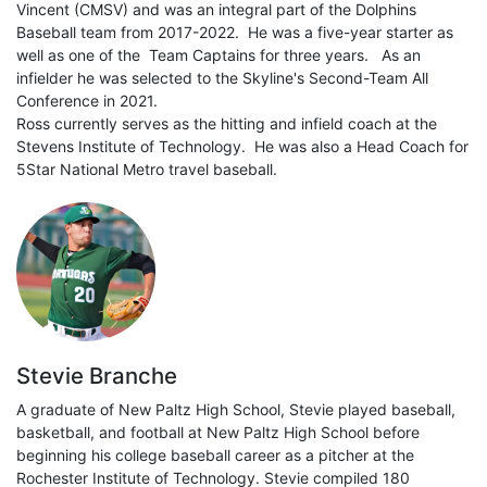
Vincent (CMSV) and was an integral part of the Dolphins
Baseball team from 2017-2022. He was a five-year starter as
well as one of the Team Captains for three years. As an
infielder he was selected to the Skyline's Second-Team All
Conference in 2021.
Ross currently serves as the hitting and infield coach at the
Stevens Institute of Technology. He was also a Head Coach for
5Star National Metro travel baseball.
Stevie Branche
A graduate of New Paltz High School, Stevie played baseball,
basketball, and football at New Paltz High School before
beginning his college baseball career as a pitcher at the
Rochester Institute of Technology. Stevie compiled 180