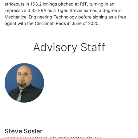
strikeouts in 163.2 innings pitched at RIT, turning in an
impressive 3.35 ERA as a Tiger. Stevie earned a degree in
Mechanical Engineering Technology before signing as a free
agent with the Cincinnati Reds in June of 2020.
Advisory Staff
Steve Sosler