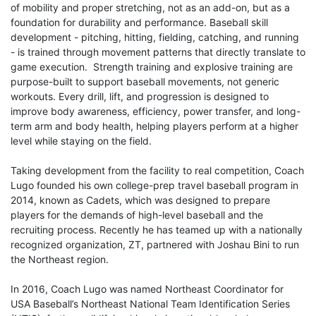
of mobility and proper stretching, not as an add-on, but as a
foundation for durability and performance. Baseball skill
development - pitching, hitting, fielding, catching, and running
- is trained through movement patterns that directly translate to
game execution. Strength training and explosive training are
purpose-built to support baseball movements, not generic
workouts. Every drill, lift, and progression is designed to
improve body awareness, efficiency, power transfer, and long-
term arm and body health, helping players perform at a higher
level while staying on the field.
Taking development from the facility to real competition, Coach
Lugo founded his own college-prep travel baseball program in
2014, known as Cadets, which was designed to prepare
players for the demands of high-level baseball and the
recruiting process. Recently he has teamed up with a nationally
recognized organization, ZT, partnered with Joshau Bini to run
the Northeast region.
In 2016, Coach Lugo was named Northeast Coordinator for
USA Baseball’s Northeast National Team Identification Series