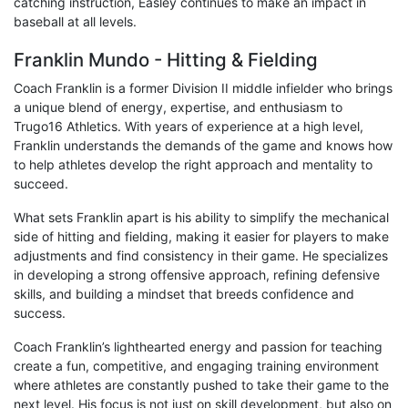
catching instruction, Easley continues to make an impact in
baseball at all levels.
Franklin Mundo - Hitting & Fielding
Coach Franklin is a former Division II middle infielder who brings
a unique blend of energy, expertise, and enthusiasm to
Trugo16 Athletics. With years of experience at a high level,
Franklin understands the demands of the game and knows how
to help athletes develop the right approach and mentality to
succeed.
What sets Franklin apart is his ability to simplify the mechanical
side of hitting and fielding, making it easier for players to make
adjustments and find consistency in their game. He specializes
in developing a strong offensive approach, refining defensive
skills, and building a mindset that breeds confidence and
success.
Coach Franklin’s lighthearted energy and passion for teaching
create a fun, competitive, and engaging training environment
where athletes are constantly pushed to take their game to the
next level. His focus is not just on skill development, but also on