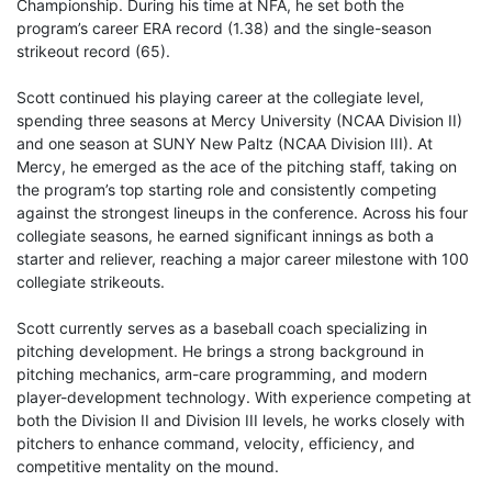
Championship. During his time at NFA, he set both the
program’s career ERA record (1.38) and the single-season
strikeout record (65).
Scott continued his playing career at the collegiate level,
spending three seasons at Mercy University (NCAA Division II)
and one season at SUNY New Paltz (NCAA Division III). At
Mercy, he emerged as the ace of the pitching staff, taking on
the program’s top starting role and consistently competing
against the strongest lineups in the conference. Across his four
collegiate seasons, he earned significant innings as both a
starter and reliever, reaching a major career milestone with 100
collegiate strikeouts.
Scott currently serves as a baseball coach specializing in
pitching development. He brings a strong background in
pitching mechanics, arm-care programming, and modern
player-development technology. With experience competing at
both the Division II and Division III levels, he works closely with
pitchers to enhance command, velocity, efficiency, and
competitive mentality on the mound.