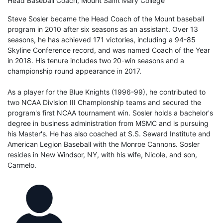
Head Baseball Coach, Mount Saint Mary College
Steve Sosler became the Head Coach of the Mount baseball
program in 2010 after six seasons as an assistant. Over 13
seasons, he has achieved 171 victories, including a 94-85
Skyline Conference record, and was named Coach of the Year
in 2018. His tenure includes two 20-win seasons and a
championship round appearance in 2017.
As a player for the Blue Knights (1996-99), he contributed to
two NCAA Division III Championship teams and secured the
program's first NCAA tournament win. Sosler holds a bachelor's
degree in business administration from MSMC and is pursuing
his Master's. He has also coached at S.S. Seward Institute and
American Legion Baseball with the Monroe Cannons. Sosler
resides in New Windsor, NY, with his wife, Nicole, and son,
Carmelo.