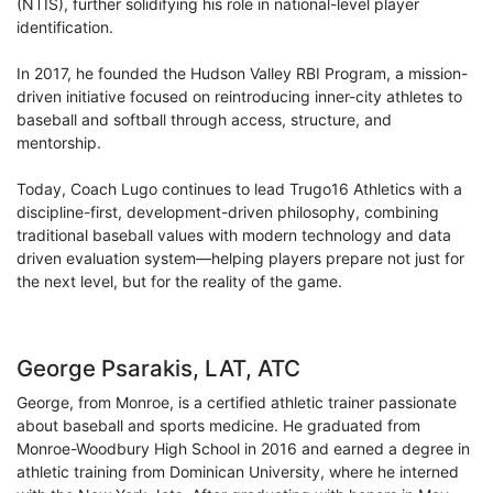
(NTIS), further solidifying his role in national-level player
identification.
In 2017, he founded the Hudson Valley RBI Program, a mission-
driven initiative focused on reintroducing inner-city athletes to
baseball and softball through access, structure, and
mentorship.
Today, Coach Lugo continues to lead Trugo16 Athletics with a
discipline-first, development-driven philosophy, combining
traditional baseball values with modern technology and data
driven evaluation system—helping players prepare not just for
the next level, but for the reality of the game.
George Psarakis, LAT, ATC
George, from Monroe, is a certified athletic trainer passionate
about baseball and sports medicine. He graduated from
Monroe-Woodbury High School in 2016 and earned a degree in
athletic training from Dominican University, where he interned