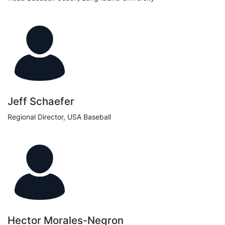
Jeff Schaefer
Regional Director, USA Baseball
Hector Morales-Negron