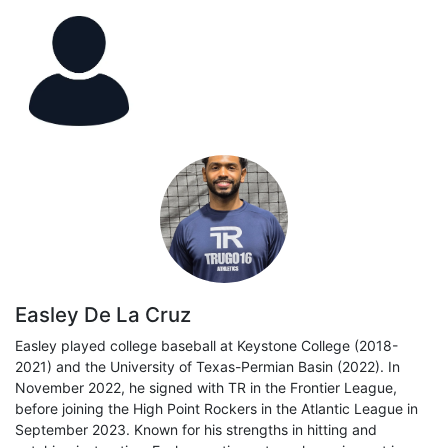
Easley De La Cruz
Easley played college baseball at Keystone College (2018-
2021) and the University of Texas-Permian Basin (2022). In
November 2022, he signed with TR in the Frontier League,
before joining the High Point Rockers in the Atlantic League in
September 2023. Known for his strengths in hitting and