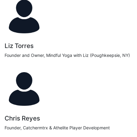
Liz Torres
Founder and Owner, Mindful Yoga with Liz (Poughkeepsie, NY)
Chris Reyes
Founder, Catchermtrx & Athelite Player Development