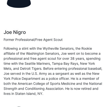
Joe Nigro
Former Professional/Free Agent Scout
Following a stint with the Wytheville Senators, the Rookie
affiliate of the Washington Senators, Joe went on to become a
professional and free agent scout for over 38 years, spending
time with the Seattle Mariners, Tampa Bay Rays, New York
Mets, and Detroit Tigers. Before entering professional baseball,
Joe served in the U.S. Army as a sergeant as well as the New
York Police Department as a police officer. He is a member of
both the American College of Sports Medicine and the National
Strength and Conditioning Association. He is now retired and
lives in Staten Island, NY.