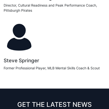
Director, Cultural Readiness and Peak Performance Coach,
Pittsburgh Pirates
Steve Springer
Former Professional Player, MLB Mental Skills Coach & Scout
GET THE LATEST NEWS