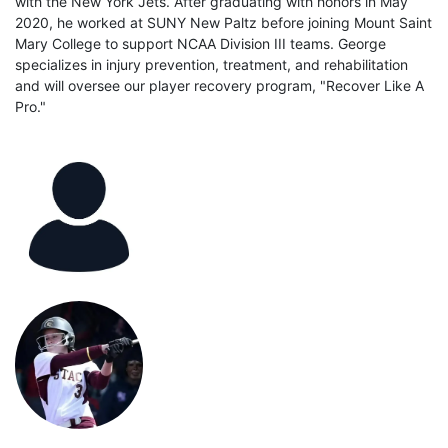
with the New York Jets. After graduating with honors in May
2020, he worked at SUNY New Paltz before joining Mount Saint
Mary College to support NCAA Division III teams. George
specializes in injury prevention, treatment, and rehabilitation
and will oversee our player recovery program, "Recover Like A
Pro."