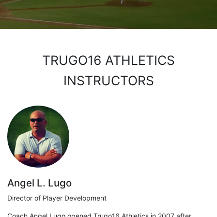
TRUGO16 ATHLETICS
INSTRUCTORS
Angel L. Lugo
Director of Player Development
Coach Angel Lugo opened Trugo16 Athletics in 2007 after