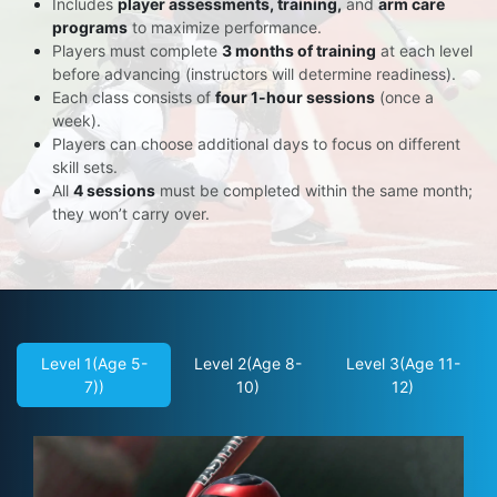
Includes
player assessments, training,
and
arm care
programs
to maximize performance.
Players must complete
3 months of training
at each level
before advancing (instructors will determine readiness).
Each class consists of
four 1-hour sessions
(once a
week).
Players can choose additional days to focus on different
skill sets.
All
4 sessions
must be completed within the same month;
they won’t carry over.
Level 1(Age 5-
Level 2(Age 8-
Level 3(Age 11-
7))
10)
12)