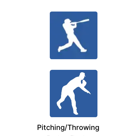
Pitching/Throwing