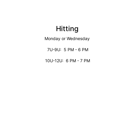
Hitting
Monday or Wednesday
7U-9U: 5 PM - 6 PM
10U-12U: 6 PM - 7 PM