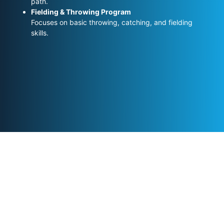
path.
Fielding & Throwing Program
Focuses on basic throwing, catching, and fielding
skills.