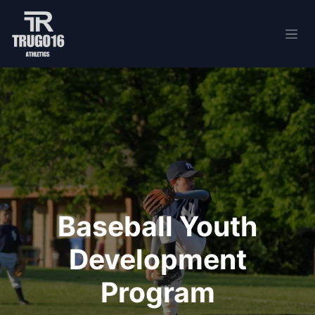
Skip to Content
Baseball Youth
Development
Program