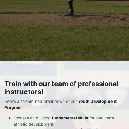
Train
with our team of professional
instructors!
Here’s a streamlined breakdown of our
Youth Development
Program
:
Focuses on building
fundamental skills
for long-term
athletic development.