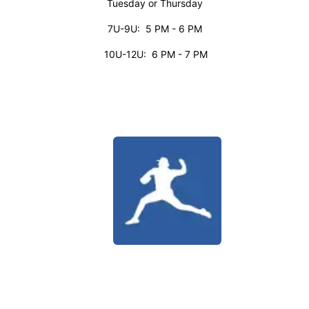
Tuesday or Thursday
7U-9U: 5 PM - 6 PM
10U-12U: 6 PM - 7 PM