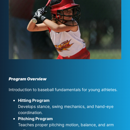
Program Overview
Introduction to baseball fundamentals for young athletes.
Hitting Program
Develops stance, swing mechanics, and hand-eye
coordination.
Pitching Program
Teaches proper pitching motion, balance, and arm