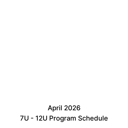
April 2026
7U - 12U Program Schedule