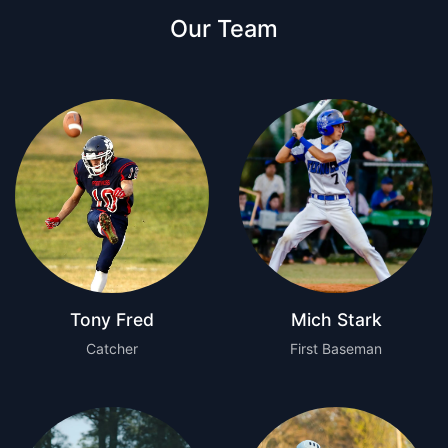
Our Team
Tony Fred
Mich Stark
Catcher
First Baseman