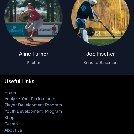
Aline Turner
Joe Fischer
Pitcher
Second Baseman
Useful Links
Home
Analyze Your Performance
Player Development Program
Youth Development Program
Shop
Events
About us