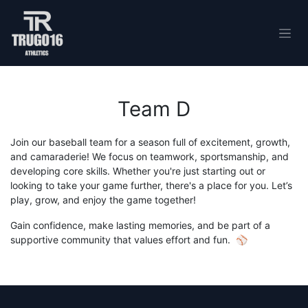
Skip to Content
Team D
Join our baseball team for a season full of excitement, growth,
and camaraderie! We focus on teamwork, sportsmanship, and
developing core skills. Whether you're just starting out or
looking to take your game further, there's a place for you. Let’s
play, grow, and enjoy the game together!
Gain confidence, make lasting memories, and be part of a
supportive community that values effort and fun. ⚾️