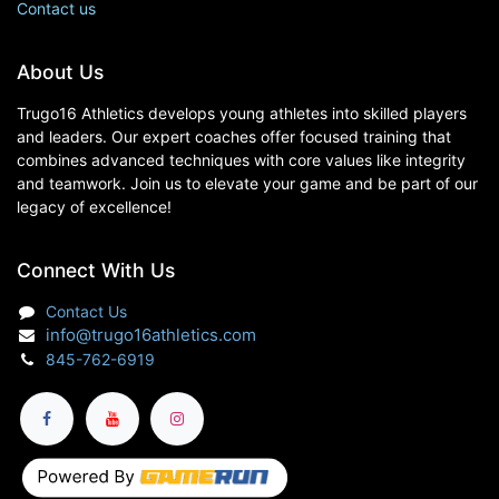
Contact us
About Us
Trugo16 Athletics develops young athletes into skilled players
and leaders. Our expert coaches offer focused training that
combines advanced techniques with core values like integrity
and teamwork. Join us to elevate your game and be part of our
legacy of excellence!
Connect With Us
Contact Us
info@trugo16athletics.com
845-762-6919