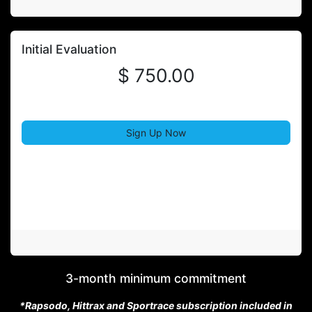
Initial Evaluation
$ 750.00
Sign Up Now
3-month minimum commitment
*Rapsodo, Hittrax and Sportrace subscription included in