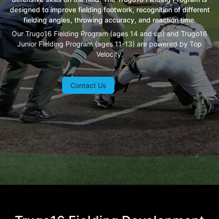
designed to improve fielding footwork, recognition of different
fielding angles, throwing accuracy, and reaction time.
Our Trugo16 Fielding Program (ages 14 and up) and Trugo16
Junior Fielding Program (ages 11-13) are powered by Top
Velocity.
Contact Us