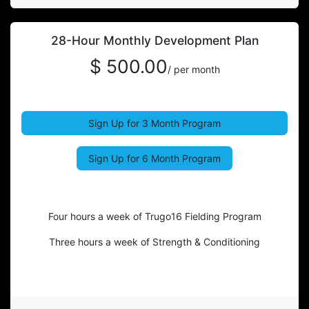
28-Hour Monthly Development Plan
$ 500.00
/ per month
Sign Up for 3 Month Program
Sign Up for 6 Month Program
Four hours a week of Trugo16 Fielding Program
Three hours a week of Strength & Conditioning