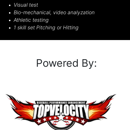
Visual test
Bio-mechanical, video analyzation
Athletic testing
1 skill set Pitching or Hitting
Powered B​y: