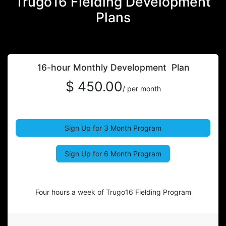
Trugo16 Fielding Development
Plans
16-hour Monthly Development Plan
$ 450.00
/ per month
Sign Up for 3 Month Program
Sign Up for 6 Month Program
Four hours a week of Trugo16 Fielding Program