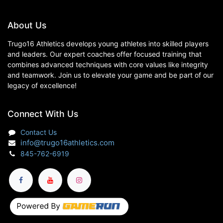
About Us
Trugo16 Athletics develops young athletes into skilled players
and leaders. Our expert coaches offer focused training that
combines advanced techniques with core values like integrity
and teamwork. Join us to elevate your game and be part of our
legacy of excellence!
Connect With Us
Contact Us
info@trugo16athletics.com
845-762-6919