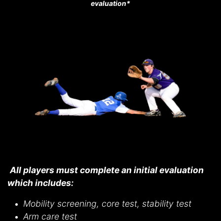
evaluation*
All players must complete an initial evaluation
which includes:
Mobility screening, core test, stability test
Arm care test