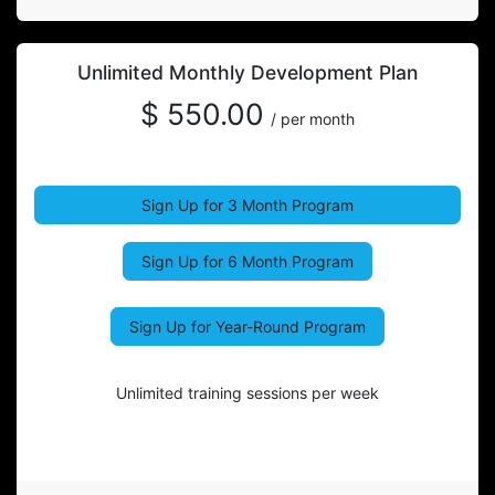
Unlimited Monthly Development Plan
$ 550.00
/ per month
Sign Up for 3 Month Program
Sign Up for 6 Month Program
Sign Up for Year-Round Program
Unlimited training sessions per week