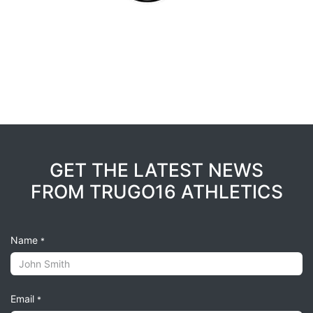
GET THE LATEST NEWS
FROM TRUGO16 ATHLETICS
Name
*
Email
*