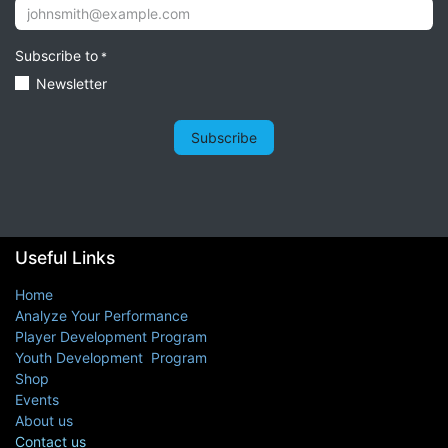
Subscribe to
*
Newsletter
Subscribe
Useful Links
Home
Analyze Your Performance
Player Development Program
Youth Development Program
Shop
Events
About us
Contact us