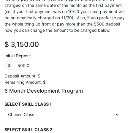
charged on the same date of the month as the first payment
(i.e. if your first payment was on 10/20 your next payment will
be automatically charged on 11/20). Also, if you prefer to pay
the whole thing up front or pay more than the $500 deposit
now you can change the amount to be charged below.
$
3,150.00
Initial Deposit
$
Deposit Amount:
$
Remaining Amount:
$
6 Month Development Program
SELECT SKILL CLASS 1
SELECT SKILL CLASS 2