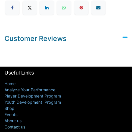
Customer Reviews
Useful Links
Home
Analyze Your Performance
Player Development Program
Youth Development Program
Shop
Events
About us
Contact us