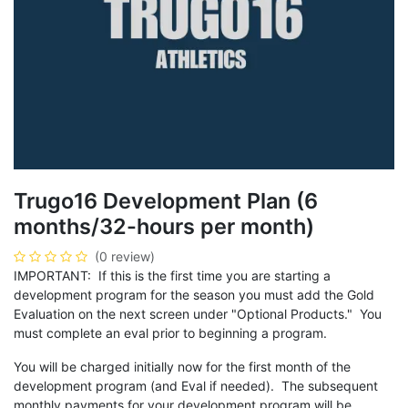
Trugo16 Development Plan (6
months/32-hours per month)
(0 review)
IMPORTANT: If this is the first time you are starting a
development program for the season you must add the Gold
Evaluation on the next screen under "Optional Products." You
must complete an eval prior to beginning a program.
You will be charged initially now for the first month of the
development program (and Eval if needed). The subsequent
monthly payments for your development program will be