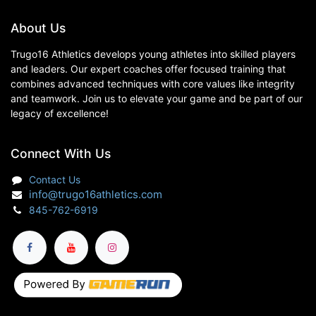
About Us
Trugo16 Athletics develops young athletes into skilled players
and leaders. Our expert coaches offer focused training that
combines advanced techniques with core values like integrity
and teamwork. Join us to elevate your game and be part of our
legacy of excellence!
Connect With Us
Contact Us
info@trugo16athletics.com
845-762-6919