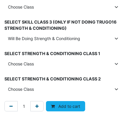
SELECT SKILL CLASS 3 (ONLY IF NOT DOING TRUGO16
STRENGTH & CONDITIONING)
SELECT STRENGTH & CONDITIONING CLASS 1
SELECT STRENGTH & CONDITIONING CLASS 2
Add to cart