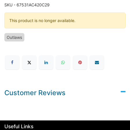
SKU - 67531AC420C29
This product is no longer available.
Outlaws
Customer Reviews
Useful Links