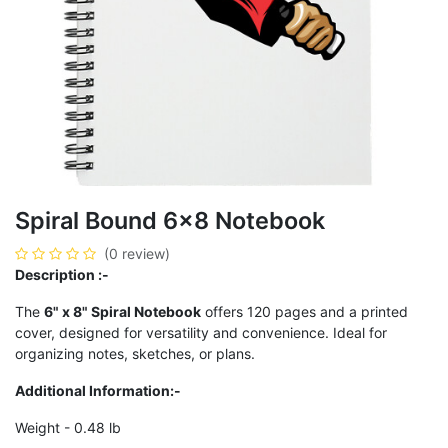
Spiral Bound 6x8 Notebook
(0 review)
Description :-
The
6" x 8" Spiral Notebook
offers 120 pages and a printed
cover, designed for versatility and convenience. Ideal for
organizing notes, sketches, or plans.
Additional Information:-
Weight - 0.48 lb