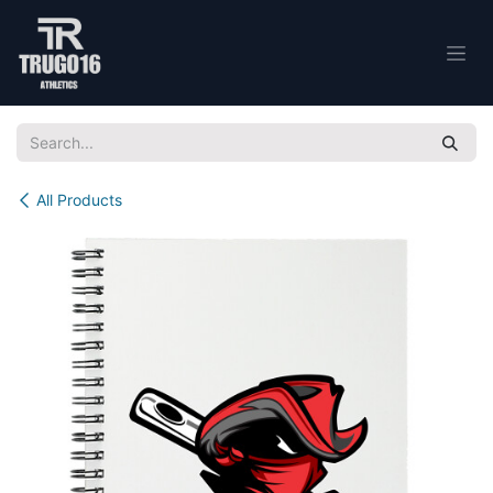
Skip to Content
All Products