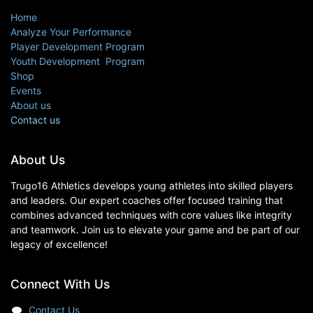
Home
Analyze Your Performance
Player Development Program
Youth Development Program
Shop
Events
About us
Contact us
About Us
Trugo16 Athletics develops young athletes into skilled players
and leaders. Our expert coaches offer focused training that
combines advanced techniques with core values like integrity
and teamwork. Join us to elevate your game and be part of our
legacy of excellence!
Connect With Us
Contact Us