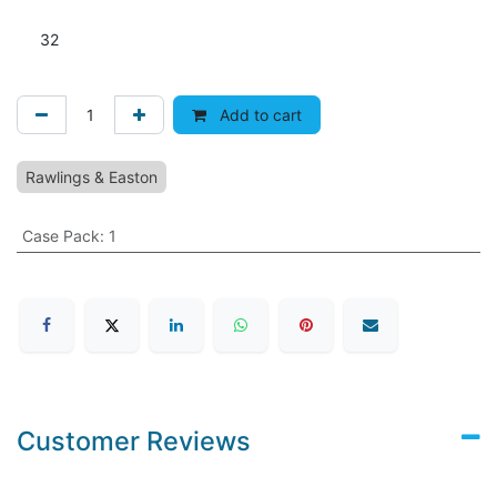
32
Add to cart
Rawlings & Easton
Case Pack
:
1
Customer Reviews