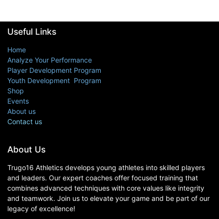
Useful Links
Home
Analyze Your Performance
Player Development Program
Youth Development Program
Shop
Events
About us
Contact us
About Us
Trugo16 Athletics develops young athletes into skilled players
and leaders. Our expert coaches offer focused training that
combines advanced techniques with core values like integrity
and teamwork. Join us to elevate your game and be part of our
legacy of excellence!