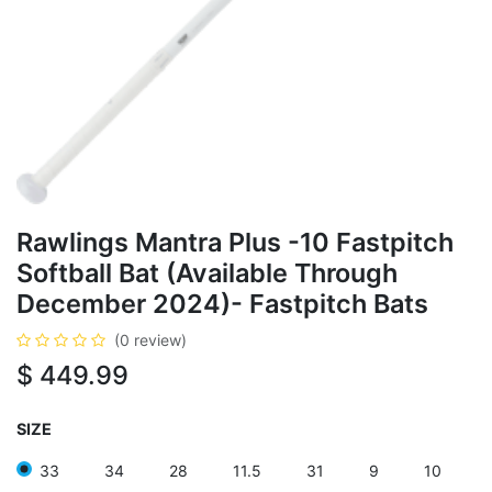
Rawlings Mantra Plus -10 Fastpitch
Softball Bat (Available Through
December 2024)- Fastpitch Bats
(0 review)
$
449.99
SIZE
33
34
28
11.5
31
9
10