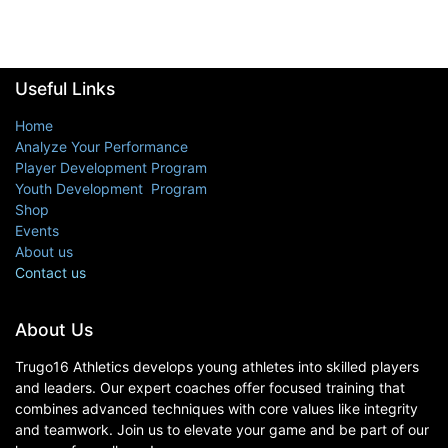
Useful Links
Home
Analyze Your Performance
Player Development Program
Youth Development Program
Shop
Events
About us
Contact us
About Us
Trugo16 Athletics develops young athletes into skilled players
and leaders. Our expert coaches offer focused training that
combines advanced techniques with core values like integrity
and teamwork. Join us to elevate your game and be part of our