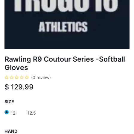
Rawling R9 Coutour Series -Softball
Gloves
(0 review)
$
129.99
SIZE
12
12.5
HAND