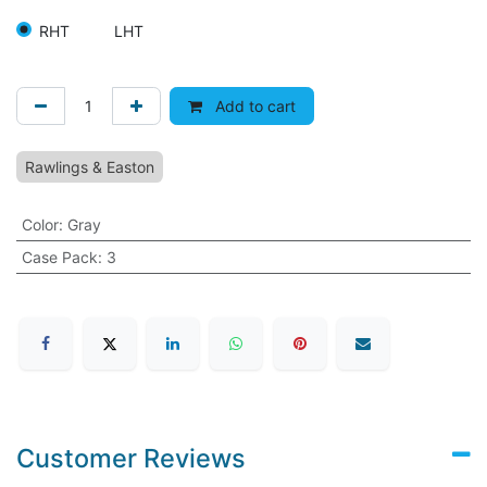
RHT
LHT
Add to cart
Rawlings & Easton
Color
:
Gray
Case Pack
:
3
Customer Reviews