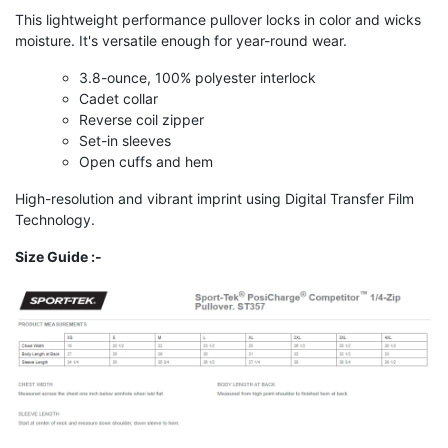
This lightweight performance pullover locks in color and wicks
moisture. It's versatile enough for year-round wear.
3.8-ounce, 100% polyester interlock
Cadet collar
Reverse coil zipper
Set-in sleeves
Open cuffs and hem
High-resolution and vibrant imprint using Digital Transfer Film
Technology.
Size Guide :-