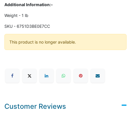
Additional Information:-
Weight - 1 lb
SKU - 6751D3BE0E7CC
This product is no longer available.
Customer Reviews