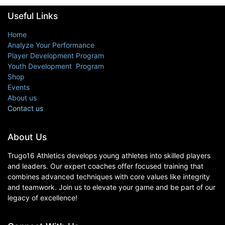
Useful Links
Home
Analyze Your Performance
Player Development Program
Youth Development Program
Shop
Events
About us
Contact us
About Us
Trugo16 Athletics develops young athletes into skilled players
and leaders. Our expert coaches offer focused training that
combines advanced techniques with core values like integrity
and teamwork. Join us to elevate your game and be part of our
legacy of excellence!