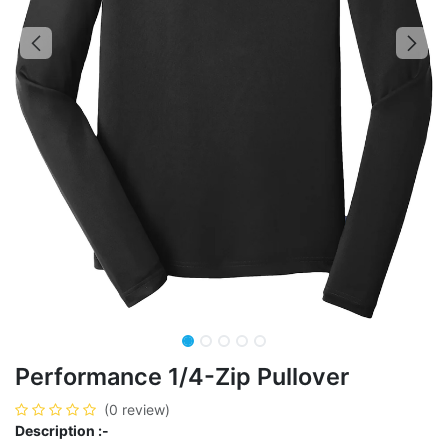
Performance 1/4-Zip Pullover
(0 review)
Description :-