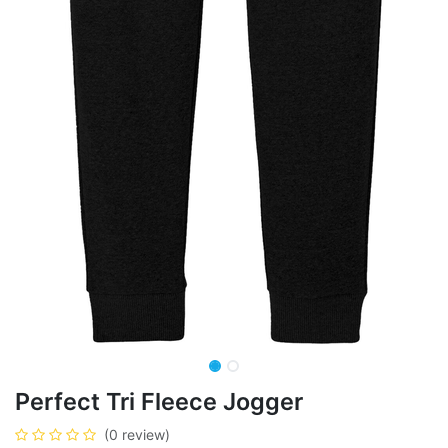
Perfect Tri Fleece Jogger
(0 review)