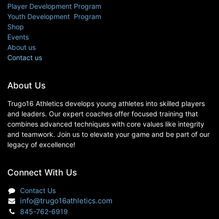
Player Development Program
Youth Development Program
Shop
Events
About us
Contact us
About Us
Trugo16 Athletics develops young athletes into skilled players
and leaders. Our expert coaches offer focused training that
combines advanced techniques with core values like integrity
and teamwork. Join us to elevate your game and be part of our
legacy of excellence!
Connect With Us
Contact Us
info@trugo16athletics.com
845-762-6919