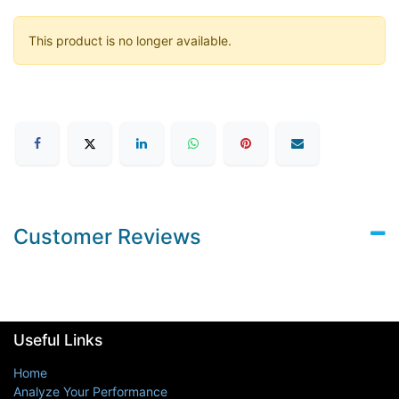
This product is no longer available.
Customer Reviews
Useful Links
Home
Analyze Your Performance