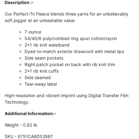
Description :-
Our Perfect-Tri Fleece blends three yarns for an unbelievably
soft jogger at an unbeatable value.
7-ounce
54/40/6 poly/combed ring spun cotton/rayon
2x1 rib knit waistband
Dyed-to-match exterior drawcord with metal tips
Side seam pockets
Right patch pocket on back with rib knit trim
2x1 rib knit cuffs
Side seamed
Tear-away label
High-resolution and vibrant imprint using Digital Transfer Film
Technology.
Additional Information:-
Weight - 0.82 lb
SKU - 6751CA8D52887