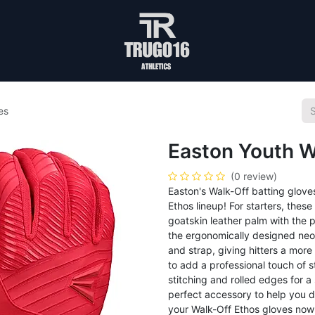
es
Easton Youth W
(0 review)
Easton's Walk-Off batting glov
Ethos lineup! For starters, thes
goatskin leather palm with the p
the ergonomically designed neop
and strap, giving hitters a more
to add a professional touch of s
stitching and rolled edges for a
perfect accessory to help you 
your Walk-Off Ethos gloves now