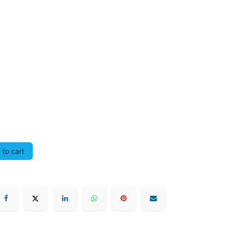
to cart