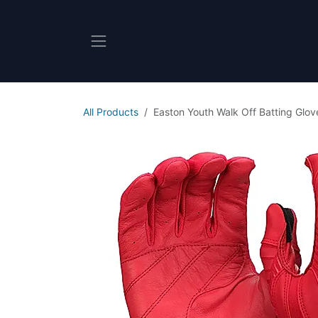
Skip to Content
All Products
Easton Youth Walk Off Batting Glov