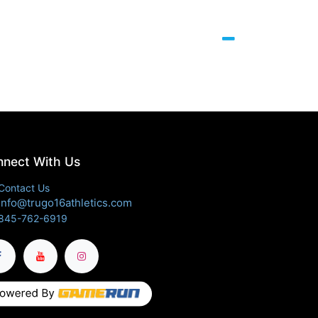
nect With Us
Contact Us
info@trugo16athletics.com
845-762-6919