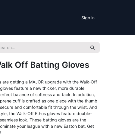
Sign in
alk Off Batting Gloves
es are getting a MAJOR upgrade with the Walk-Off
e gloves feature a new thicker, more durable
erfect balance of softness and tack. In addition,
rene cuff is crafted as one piece with the thumb
 secure and comfortable fit through the wrist. And
tyle, the Walk-Off Ethos gloves feature double-
 seamless look. These batting gloves are the
dominate your league with a new Easton bat. Get
!