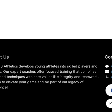
t Us
Con
6 Athletics develops young athletes into skilled players and
s. Our expert coaches offer focused training that combines
ed techniques with core values like integrity and teamwork.
s to elevate your game and be part of our legacy of
ence!