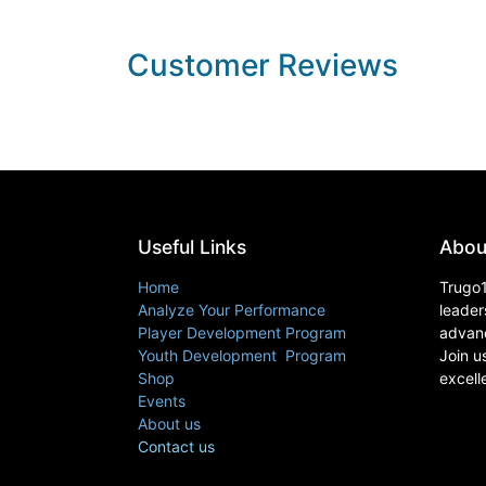
Customer Reviews
Useful Links
Abou
Home
Trugo1
Analyze Your Performance
leader
Player Development Program
advanc
Youth Development Program
Join u
Shop
excell
Events
About us
Contact us