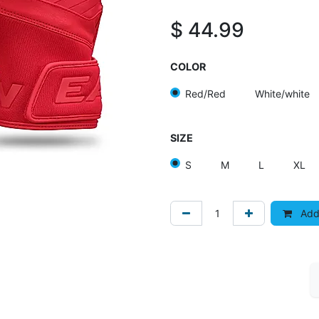
$
44.99
COLOR
Red/Red
White/white
SIZE
S
M
L
XL
Add 