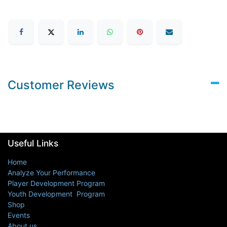
Customer Reviews
Useful Links
Home
Analyze Your Performance
Player Development Program
Youth Development Program
Shop
Events
About us