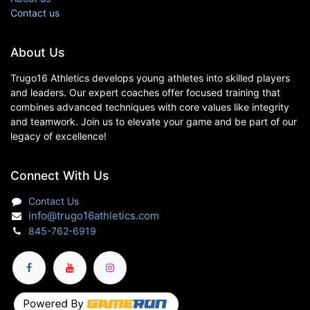
Contact us
About Us
Trugo16 Athletics develops young athletes into skilled players
and leaders. Our expert coaches offer focused training that
combines advanced techniques with core values like integrity
and teamwork. Join us to elevate your game and be part of our
legacy of excellence!
Connect With Us
Contact Us
info@trugo16athletics.com
845-762-6919