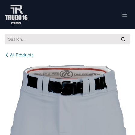
Skip to Content
All Products