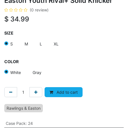
Easton Youth Rival+ Solid Knicker
(0 review)
$
34.99
SIZE
S
M
L
XL
COLOR
White
Gray
Add to cart
Rawlings & Easton
Case Pack
:
24