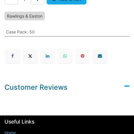
Rawlings & Easton
Case Pack
:
50
Customer Reviews
Useful Links
Home