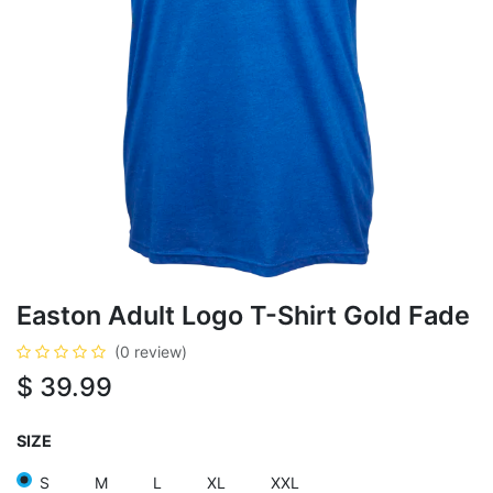
Easton Adult Logo T-Shirt Gold Fade
(0 review)
$
39.99
SIZE
S
M
L
XL
XXL