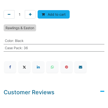
Add to cart
Rawlings & Easton
Color
:
Black
Case Pack
:
36
Customer Reviews