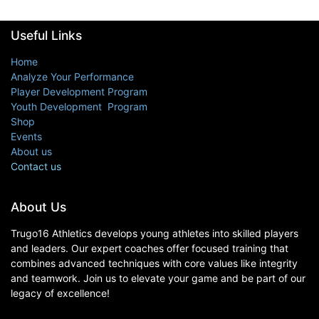
Useful Links
Home
Analyze Your Performance
Player Development Program
Youth Development Program
Shop
Events
About us
Contact us
About Us
Trugo16 Athletics develops young athletes into skilled players
and leaders. Our expert coaches offer focused training that
combines advanced techniques with core values like integrity
and teamwork. Join us to elevate your game and be part of our
legacy of excellence!