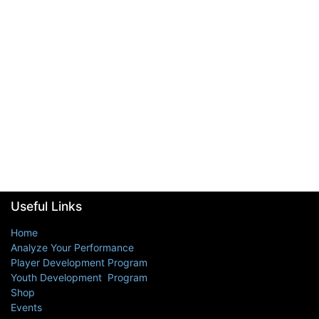
Useful Links
Home
Analyze Your Performance
Player Development Program
Youth Development Program
Shop
Events