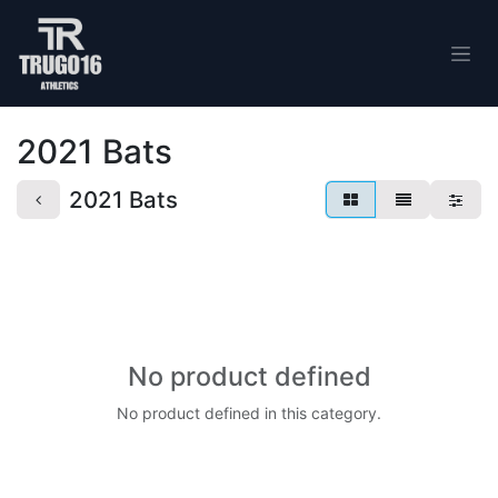
Skip to Content
2021 Bats
2021 Bats
No product defined
No product defined in this category.