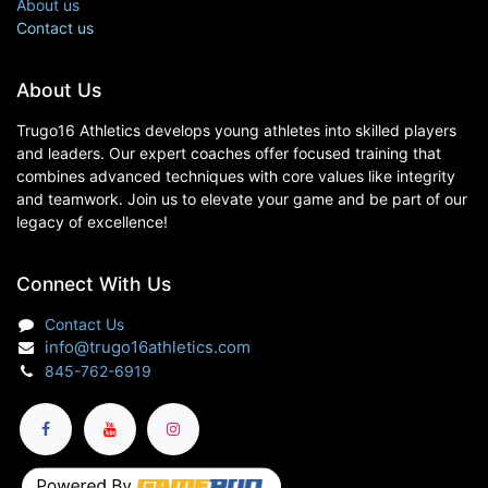
About us
Contact us
About Us
Trugo16 Athletics develops young athletes into skilled players
and leaders. Our expert coaches offer focused training that
combines advanced techniques with core values like integrity
and teamwork. Join us to elevate your game and be part of our
legacy of excellence!
Connect With Us
Contact Us
info@trugo16athletics.com
845-762-6919