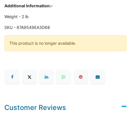
Additional Information:-
Weight - 2 lb
SKU - 67A9549EA3D68
This product is no longer available.
Customer Reviews