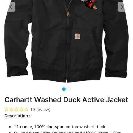
Carhartt Washed Duck Active Jacket
(0 review)
Description :-
12-ounce, 100% ring spun cotton washed duck
Quilted nylon lining for easy on and off; 80-gram, 100%