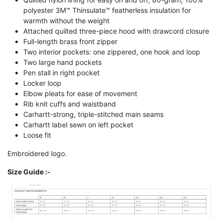
polyester 3M™ Thinsulate™ featherless insulation for
warmth without the weight
Attached quilted three-piece hood with drawcord closure
Full-length brass front zipper
Two interior pockets: one zippered, one hook and loop
Two large hand pockets
Pen stall in right pocket
Locker loop
Elbow pleats for ease of movement
Rib knit cuffs and waistband
Carhartt-strong, triple-stitched main seams
Carhartt label sewn on left pocket
Loose fit
Embroidered logo.
Size Guide :-