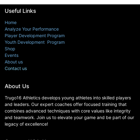
Useful Links
Home
Analyze Your Performance
Player Development Program
Youth Development Program
Shop
Events
About us
Contact us
About Us
Trugo16 Athletics develops young athletes into skilled players
and leaders. Our expert coaches offer focused training that
combines advanced techniques with core values like integrity
and teamwork. Join us to elevate your game and be part of our
legacy of excellence!