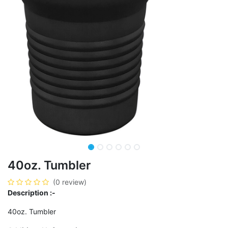
40oz. Tumbler
(0 review)
Description :-
40oz. Tumbler