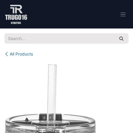
Skip to Content
All Products