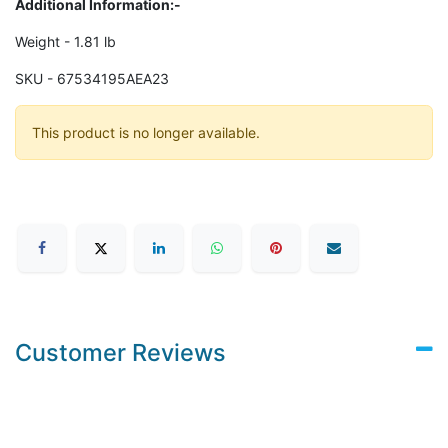
Additional Information:-
Weight - 1.81 lb
SKU - 67534195AEA23
This product is no longer available.
Customer Reviews