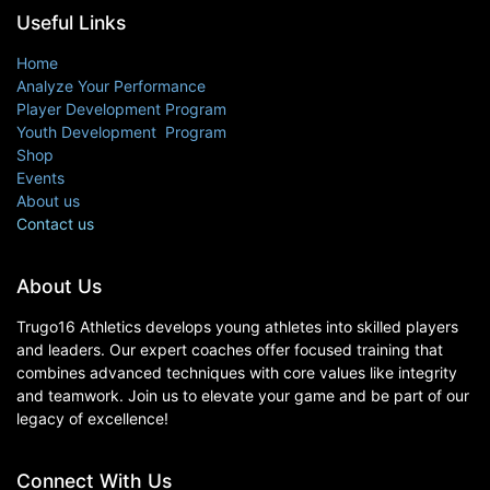
Useful Links
Home
Analyze Your Performance
Player Development Program
Youth Development Program
Shop
Events
About us
Contact us
About Us
Trugo16 Athletics develops young athletes into skilled players
and leaders. Our expert coaches offer focused training that
combines advanced techniques with core values like integrity
and teamwork. Join us to elevate your game and be part of our
legacy of excellence!
Connect With Us