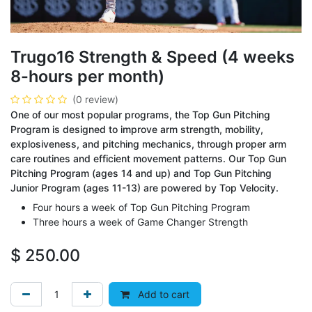
Trugo16 Strength & Speed (4 weeks
8-hours per month)
(0 review)
One of our most popular programs, the Top Gun Pitching
Program is designed to improve arm strength, mobility,
explosiveness, and pitching mechanics, through proper arm
care routines and efficient movement patterns. Our Top Gun
Pitching Program (ages 14 and up) and Top Gun Pitching
Junior Program (ages 11-13) are powered by Top Velocity.
Four hours a week of Top Gun Pitching Program
Three hours a week of Game Changer Strength
$
250.00
Add to cart