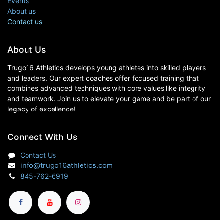
Events
About us
Contact us
About Us
Trugo16 Athletics develops young athletes into skilled players
and leaders. Our expert coaches offer focused training that
combines advanced techniques with core values like integrity
and teamwork. Join us to elevate your game and be part of our
legacy of excellence!
Connect With Us
Contact Us
info@trugo16athletics.com
845-762-6919