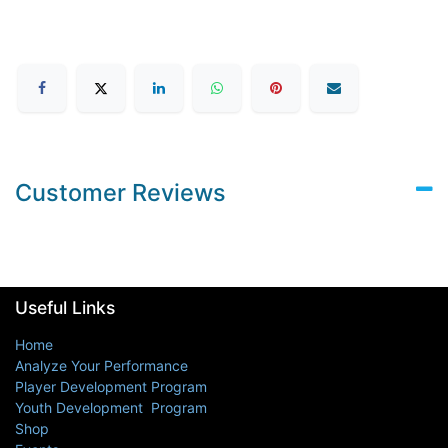
Customer Reviews
Useful Links
Home
Analyze Your Performance
Player Development Program
Youth Development Program
Shop