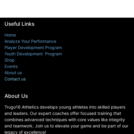
Useful Links
Home
Analyze Your Performance
Player Development Program
Youth Development Program
Shop
Events
About us
Contact us
About Us
Trugo16 Athletics develops young athletes into skilled players
and leaders. Our expert coaches offer focused training that
combines advanced techniques with core values like integrity
and teamwork. Join us to elevate your game and be part of our
legacy of excellence!