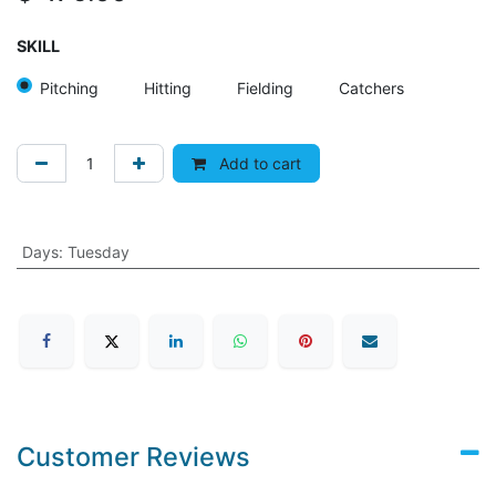
SKILL
Pitching
Hitting
Fielding
Catchers
Add to cart
Days
:
Tuesday
Customer Reviews