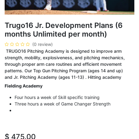
Trugo16 Jr. Development Plans (6
months Unlimited per month)
(0 review)
TRUGO16 Pitching Academy is designed to improve arm
strength, mobility, explosiveness, and pitching mechanics,
through proper arm care routines and efficient movement
patterns. Our Top Gun Pitching Program (ages 14 and up)
and Jr. Pitching Academy (ages 11-13) . Hitting academy
Fielding Academy
Four hours a week of Skill specific training
Three hours a week of Game Changer Strength
$
475.00