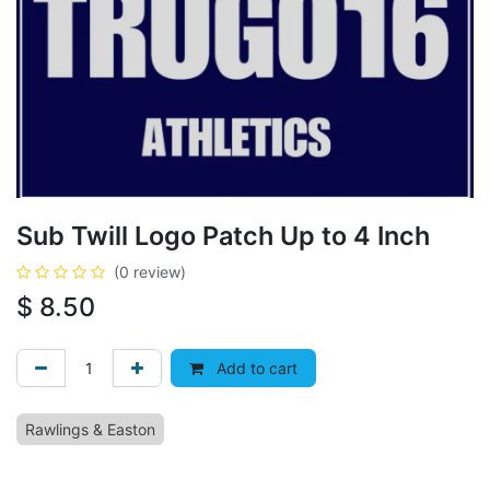
Sub Twill Logo Patch Up to 4 Inch
(0 review)
$
8.50
Add to cart
Rawlings & Easton