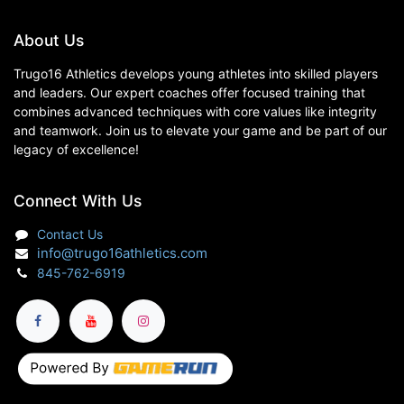
About Us
Trugo16 Athletics develops young athletes into skilled players
and leaders. Our expert coaches offer focused training that
combines advanced techniques with core values like integrity
and teamwork. Join us to elevate your game and be part of our
legacy of excellence!
Connect With Us
Contact Us
info@trugo16athletics.com
845-762-6919