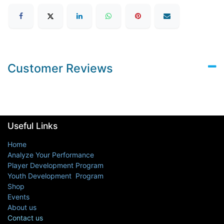
Customer Reviews
Useful Links
Home
Analyze Your Performance
Player Development Program
Youth Development Program
Shop
Events
About us
Contact us