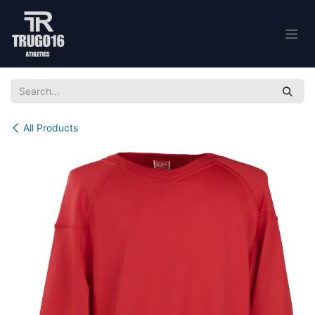
Skip to Content
All Products