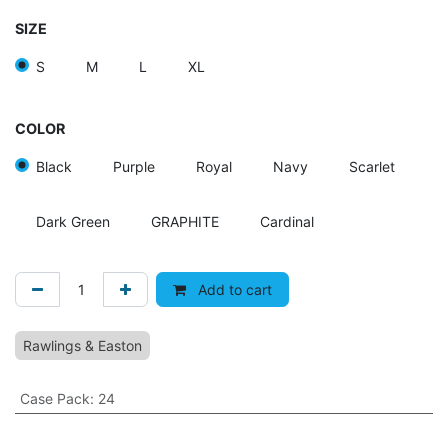
SIZE
S
M
L
XL
COLOR
Black
Purple
Royal
Navy
Scarlet
Dark Green
GRAPHITE
Cardinal
Add to cart
Rawlings & Easton
Case Pack
:
24