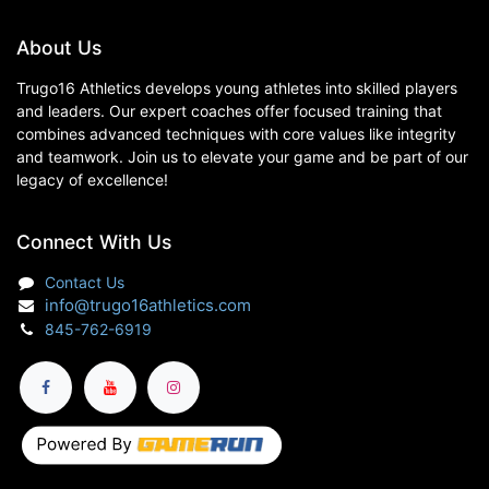
About Us
Trugo16 Athletics develops young athletes into skilled players
and leaders. Our expert coaches offer focused training that
combines advanced techniques with core values like integrity
and teamwork. Join us to elevate your game and be part of our
legacy of excellence!
Connect With Us
Contact Us
info@trugo16athletics.com
845-762-6919