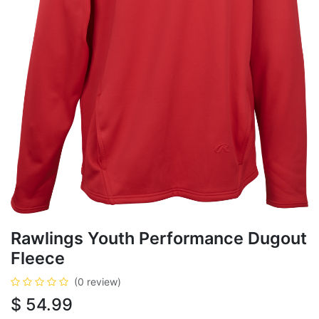
Rawlings Youth Performance Dugout
Fleece
(0 review)
$
54.99