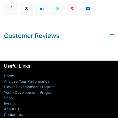
Customer Reviews
Useful Links
Home
Analyze Your Performance
Player Development Program
Youth Development Program
Shop
Events
About us
Contact us