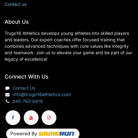
Contact us
About Us
Trugo16 Athletics develops young athletes into skilled players
and leaders. Our expert coaches offer focused training that
combines advanced techniques with core values like integrity
and teamwork. Join us to elevate your game and be part of our
legacy of excellence!
Connect With Us
Contact Us
info@trugo16athletics.com
845-762-6919