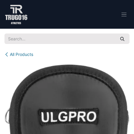
Skip to Content
All Products