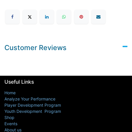
Customer Reviews
Useful Links
Home
Analyze Your Performance
Player Development Program
Youth Development Program
Shop
Events
About us