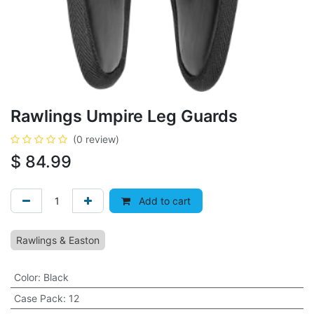
Rawlings Umpire Leg Guards
(0 review)
$
84.99
Add to cart
Rawlings & Easton
Color
:
Black
Case Pack
:
12