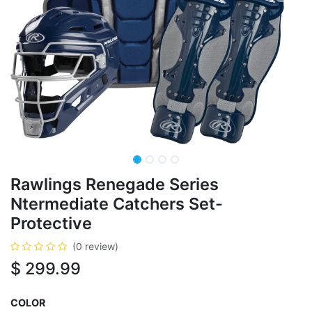
Rawlings Renegade Series
Ntermediate Catchers Set-
Protective
(0 review)
$
299.99
COLOR