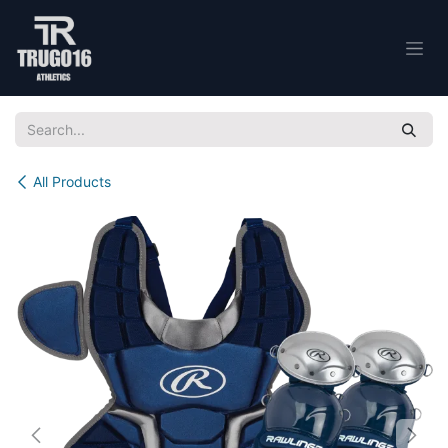
Skip to Content
All Products