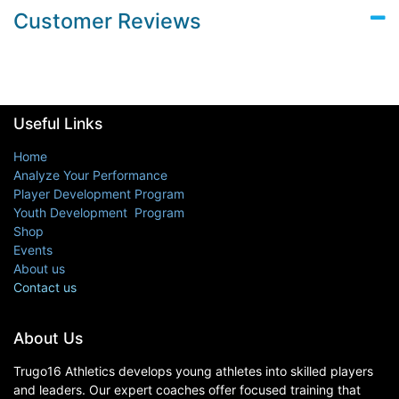
Customer Reviews
Useful Links
Home
Analyze Your Performance
Player Development Program
Youth Development Program
Shop
Events
About us
Contact us
About Us
Trugo16 Athletics develops young athletes into skilled players
and leaders. Our expert coaches offer focused training that