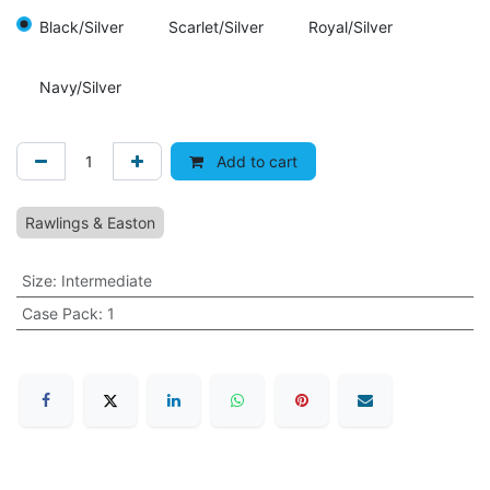
Black/Silver
Scarlet/Silver
Royal/Silver
Navy/Silver
Add to cart
Rawlings & Easton
Size
:
Intermediate
Case Pack
:
1