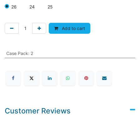
26
24
25
Add to cart
Case Pack
:
2
Customer Reviews