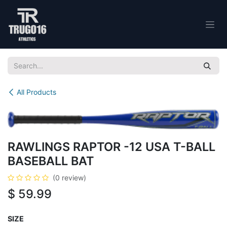
Skip to Content
All Products
RAWLINGS RAPTOR -12 USA T-BALL
BASEBALL BAT
(0 review)
$
59.99
SIZE