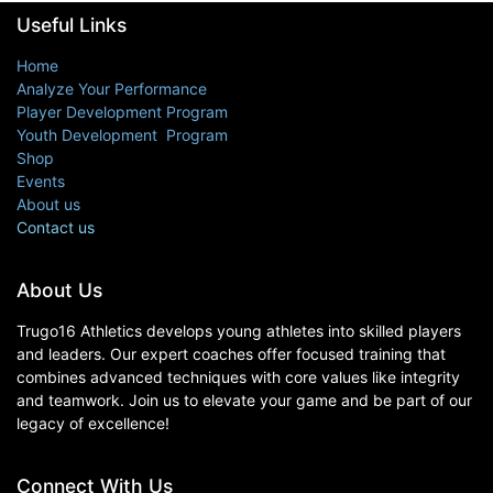
Useful Links
Home
Analyze Your Performance
Player Development Program
Youth Development Program
Shop
Events
About us
Contact us
About Us
Trugo16 Athletics develops young athletes into skilled players
and leaders. Our expert coaches offer focused training that
combines advanced techniques with core values like integrity
and teamwork. Join us to elevate your game and be part of our
legacy of excellence!
Connect With Us