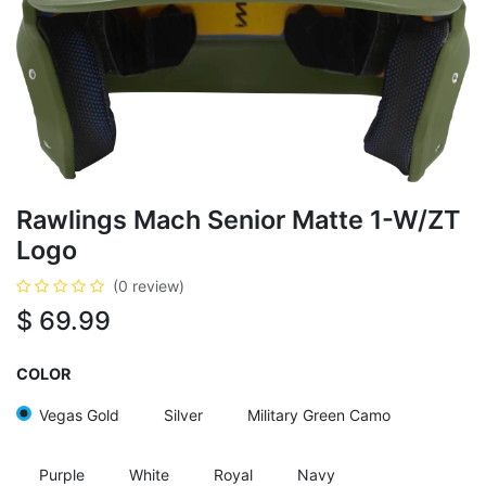
Rawlings Mach Senior Matte 1-W/ZT
Logo
(0 review)
$
69.99
COLOR
Vegas Gold
Silver
Military Green Camo
Purple
White
Royal
Navy