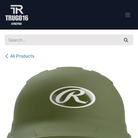
Skip to Content
All Products