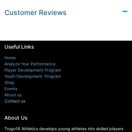
Customer Reviews
Useful Links
Home
Analyze Your Performance
Player Development Program
Youth Development Program
Shop
Events
About us
Contact us
About Us
Trugo16 Athletics develops young athletes into skilled players