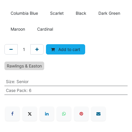
Columbia Blue
Scarlet
Black
Dark Green
Maroon
Cardinal
Add to cart
Rawlings & Easton
Size
:
Senior
Case Pack
:
6