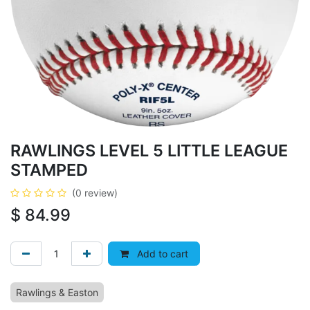
RAWLINGS LEVEL 5 LITTLE LEAGUE
STAMPED
(0 review)
$
84.99
Add to cart
Rawlings & Easton