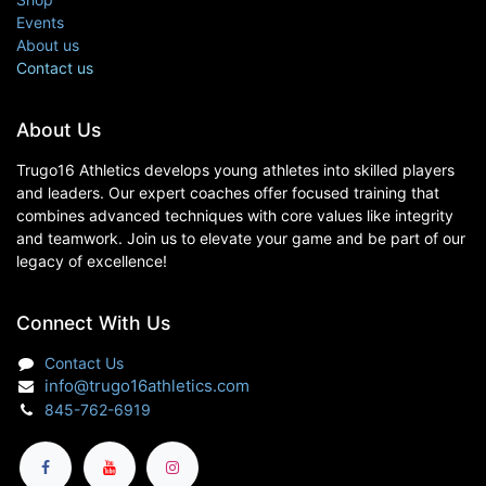
Events
About us
Contact us
About Us
Trugo16 Athletics develops young athletes into skilled players
and leaders. Our expert coaches offer focused training that
combines advanced techniques with core values like integrity
and teamwork. Join us to elevate your game and be part of our
legacy of excellence!
Connect With Us
Contact Us
info@trugo16athletics.com
845-762-6919