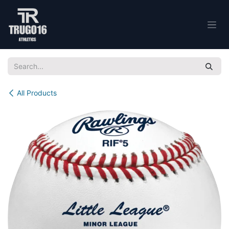
Skip to Content
All Products