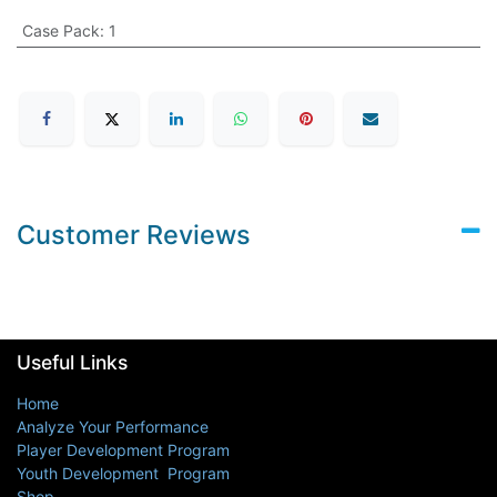
Case Pack
:
1
Customer Reviews
Useful Links
Home
Analyze Your Performance
Player Development Program
Youth Development Program
Shop