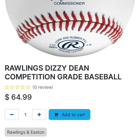
RAWLINGS DIZZY DEAN
COMPETITION GRADE BASEBALL
(0 review)
$
64.99
Add to cart
Rawlings & Easton