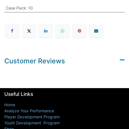
Case Pack
:
10
Customer Reviews
Useful Links
Home
Analyze Your Performance
Player Development Program
Youth Development Program
Shop