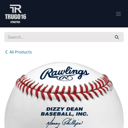
Skip to Content
All Products