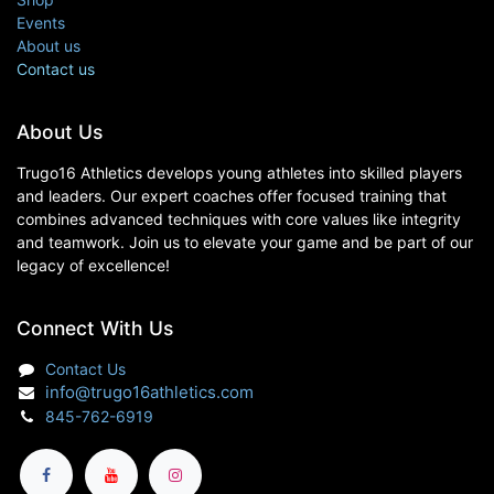
Events
About us
Contact us
About Us
Trugo16 Athletics develops young athletes into skilled players
and leaders. Our expert coaches offer focused training that
combines advanced techniques with core values like integrity
and teamwork. Join us to elevate your game and be part of our
legacy of excellence!
Connect With Us
Contact Us
info@trugo16athletics.com
845-762-6919