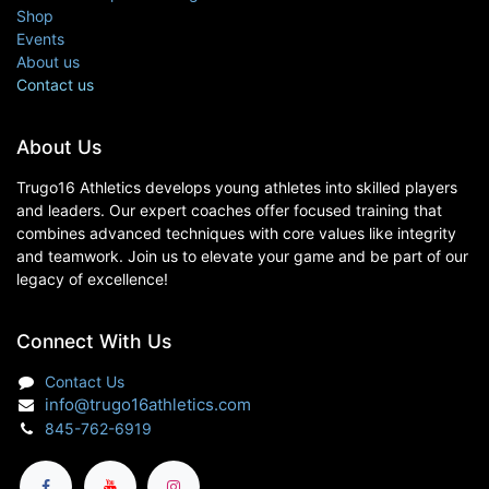
Shop
Events
About us
Contact us
About Us
Trugo16 Athletics develops young athletes into skilled players
and leaders. Our expert coaches offer focused training that
combines advanced techniques with core values like integrity
and teamwork. Join us to elevate your game and be part of our
legacy of excellence!
Connect With Us
Contact Us
info@trugo16athletics.com
845-762-6919