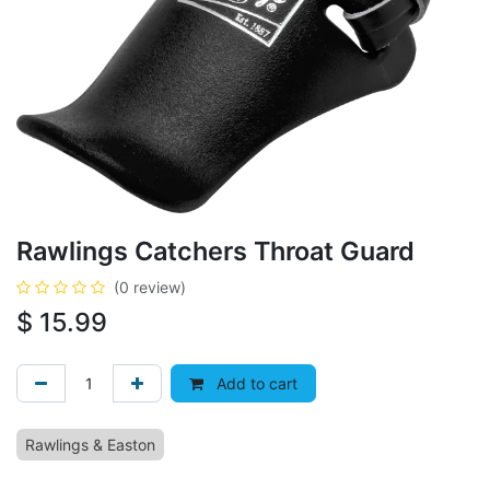
Rawlings Catchers Throat Guard
(0 review)
$
15.99
Add to cart
Rawlings & Easton