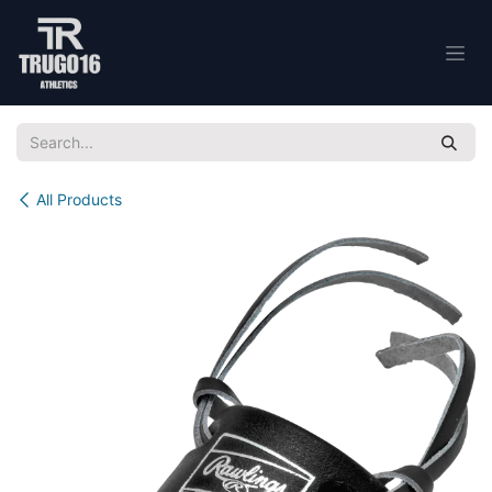
Skip to Content
All Products