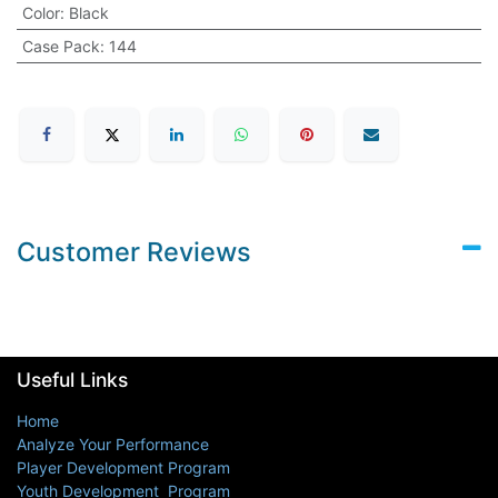
Color
:
Black
Case Pack
:
144
Customer Reviews
Useful Links
Home
Analyze Your Performance
Player Development Program
Youth Development Program