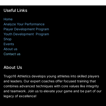
Useful Links
Home
Analyze Your Performance
Player Development Program
Youth Development Program
Shop
Events
About us
Contact us
About Us
Trugo16 Athletics develops young athletes into skilled players
and leaders. Our expert coaches offer focused training that
combines advanced techniques with core values like integrity
and teamwork. Join us to elevate your game and be part of our
legacy of excellence!