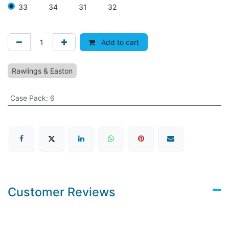
33
34
31
32
Add to cart
Rawlings & Easton
Case Pack
:
6
Customer Reviews