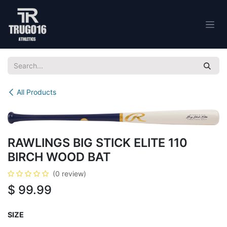
Skip to Content
All Products
RAWLINGS BIG STICK ELITE 110
BIRCH WOOD BAT
(0 review)
$
99.99
SIZE