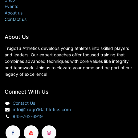
Events
About us
Contact us
About Us
Trugo16 Athletics develops young athletes into skilled players
and leaders. Our expert coaches offer focused training that
combines advanced techniques with core values like integrity
and teamwork. Join us to elevate your game and be part of our
legacy of excellence!
Connect With Us
Contact Us
info@trugo16athletics.com
845-762-6919