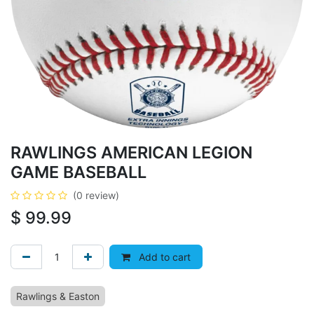
RAWLINGS AMERICAN LEGION
GAME BASEBALL
(0 review)
$
99.99
Add to cart
Rawlings & Easton