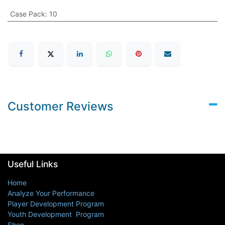
Case Pack
:
10
Customer Reviews
Useful Links
Home
Analyze Your Performance
Player Development Program
Youth Development Program
Shop