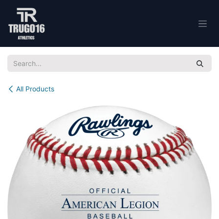
Skip to Content
All Products