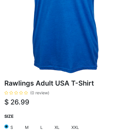
Rawlings Adult USA T-Shirt
(0 review)
$
26.99
SIZE
S
M
L
XL
XXL