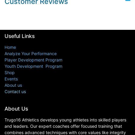
Customer Reviews
Useful Links
Home
Analyze Your Performance
Player Development Program
Youth Development Program
Shop
Events
About us
Contact us
About Us
Trugo16 Athletics develops young athletes into skilled players
and leaders. Our expert coaches offer focused training that
combines advanced techniques with core values like integrity