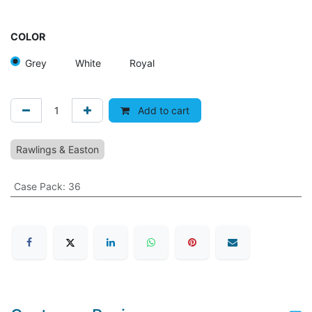
COLOR
Grey
White
Royal
Add to cart
Rawlings & Easton
Case Pack
:
36