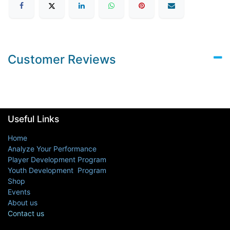
Customer Reviews
Useful Links
Home
Analyze Your Performance
Player Development Program
Youth Development Program
Shop
Events
About us
Contact us