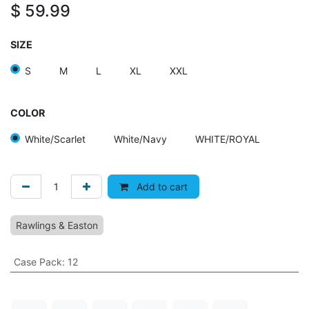
$
59.99
SIZE
S
M
L
XL
XXL
COLOR
White/Scarlet
White/Navy
WHITE/ROYAL
Add to cart
Rawlings & Easton
Case Pack
:
12