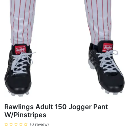
Rawlings Adult 150 Jogger Pant
W/Pinstripes
(0 review)