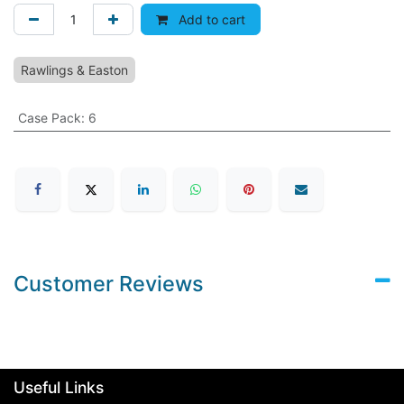
Add to cart
Rawlings & Easton
Case Pack
:
6
Customer Reviews
Useful Links