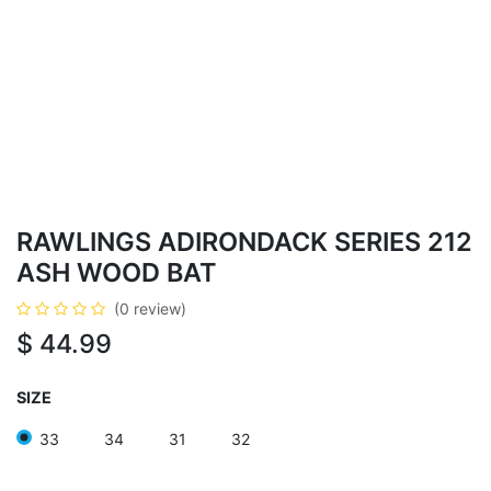
RAWLINGS ADIRONDACK SERIES 212
ASH WOOD BAT
(0 review)
$
44.99
SIZE
33
34
31
32