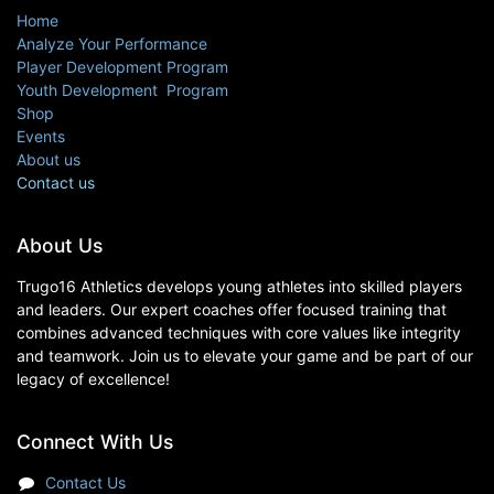
Home
Analyze Your Performance
Player Development Program
Youth Development Program
Shop
Events
About us
Contact us
About Us
Trugo16 Athletics develops young athletes into skilled players
and leaders. Our expert coaches offer focused training that
combines advanced techniques with core values like integrity
and teamwork. Join us to elevate your game and be part of our
legacy of excellence!
Connect With Us
Contact Us