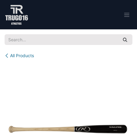
Skip to Content
All Products