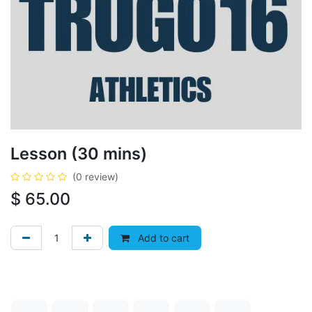
Lesson (30 mins)
(0 review)
$
65.00
Add to cart