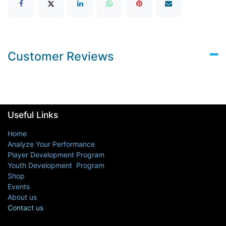
Customer Reviews
Useful Links
Home
Analyze Your Performance
Player Development Program
Youth Development Program
Shop
Events
About us
Contact us