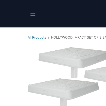
Skip to Content
All Products
HOLLYWOOD IMPACT SET OF 3 B