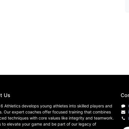
t Us
Con
6 Athletics develops young athletes into skilled players and
s. Our expert coaches offer focused training that combines
ed techniques with core values like integrity and teamwork.
s to elevate your game and be part of our legacy of