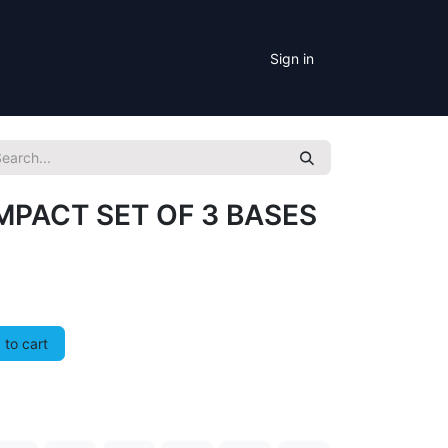
Sign in
PACT SET OF 3 BASES
to cart