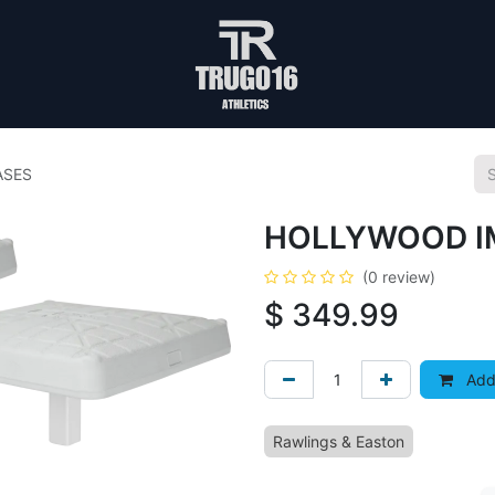
ASES
HOLLYWOOD IM
(0 review)
$
349.99
Add 
Rawlings & Easton