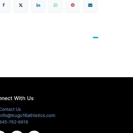
nect With Us
Contact Us
info@trugo16athletics.com
845-762-6919