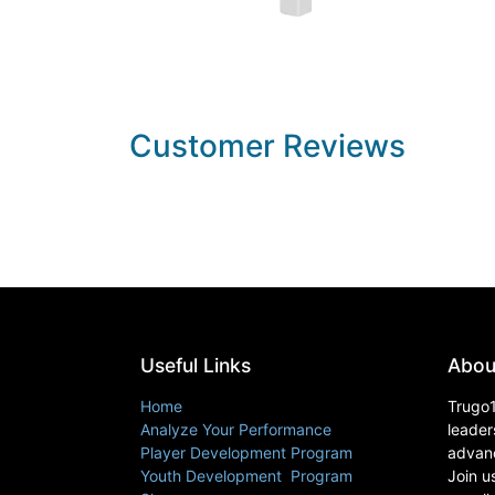
Customer Reviews
Useful Links
Abou
Home
Trugo1
Analyze Your Performance
leader
Player Development Program
advanc
Youth Development Program
Join u