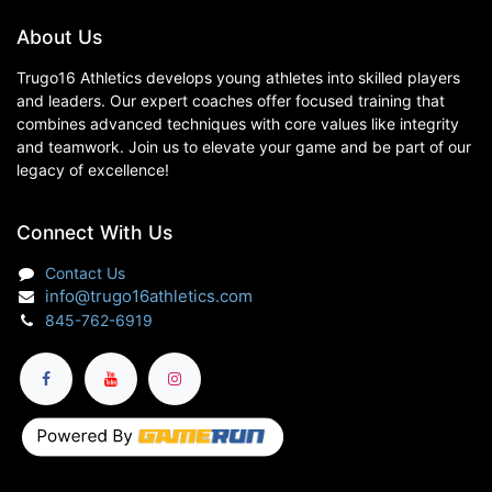
About Us
Trugo16 Athletics develops young athletes into skilled players
and leaders. Our expert coaches offer focused training that
combines advanced techniques with core values like integrity
and teamwork. Join us to elevate your game and be part of our
legacy of excellence!
Connect With Us
Contact Us
info@trugo16athletics.com
845-762-6919