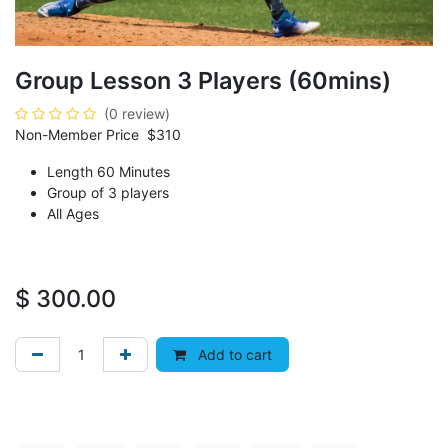
Group Lesson 3 Players (60mins)
(0 review)
Non-Member Price $310
Length 60 Minutes
Group of 3 players
All Ages
$
300.00
Add to cart