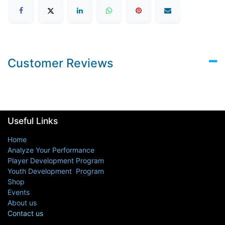
Customer Reviews
Useful Links
Home
Analyze Your Performance
Player Development Program
Youth Development Program
Shop
Events
About us
Contact us