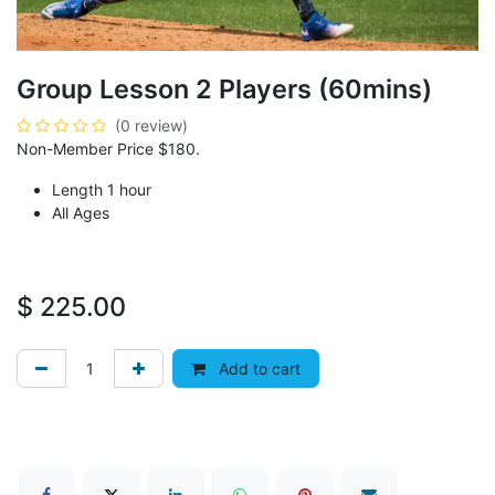
Group Lesson 2 Players (60mins)
(0 review)
Non-Member Price $180.
Length 1 hour
All Ages
$
225.00
Add to cart