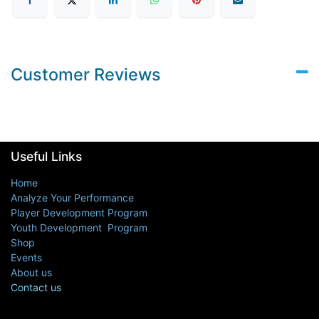
Customer Reviews
Useful Links
Home
Analyze Your Performance
Player Development Program
Youth Development Program
Shop
Events
About us
Contact us