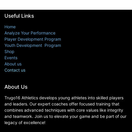
Useful Links
Home
Analyze Your Performance
Player Development Program
Youth Development Program
Shop
Events
About us
Contact us
About Us
Trugo16 Athletics develops young athletes into skilled players
and leaders. Our expert coaches offer focused training that
combines advanced techniques with core values like integrity
and teamwork. Join us to elevate your game and be part of our
legacy of excellence!