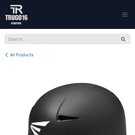
Skip to Content
All Products