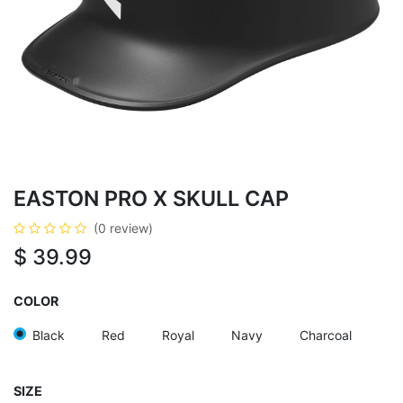
EASTON PRO X SKULL CAP
(0 review)
$
39.99
COLOR
Black
Red
Royal
Navy
Charcoal
SIZE