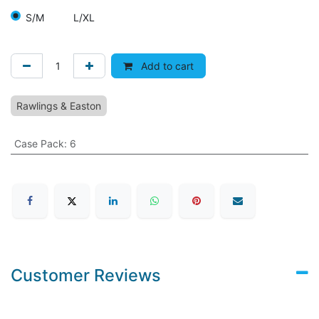
S/M
L/XL
Add to cart
Rawlings & Easton
Case Pack
:
6
Customer Reviews