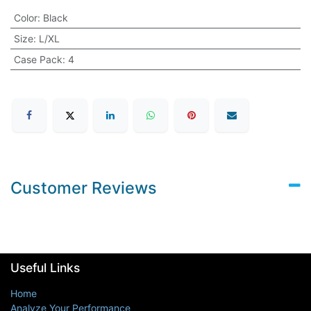
Color
:
Black
Size
:
L/XL
Case Pack
:
4
Customer Reviews
Useful Links
Home
Analyze Your Performance