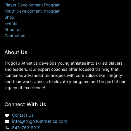
Player Development Program
Youth Development Program
Shop
Events
About us
Contact us
About Us
Trugo16 Athletics develops young athletes into skilled players
and leaders. Our expert coaches offer focused training that
combines advanced techniques with core values like integrity
and teamwork. Join us to elevate your game and be part of our
legacy of excellence!
Connect With Us
Contact Us
info@trugo16athletics.com
845-762-6919