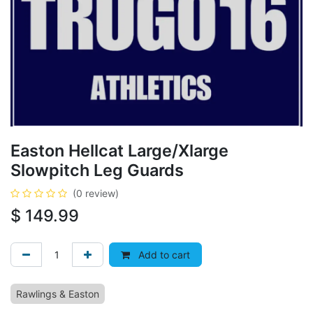
Easton Hellcat Large/Xlarge
Slowpitch Leg Guards
(0 review)
$
149.99
Add to cart
Rawlings & Easton