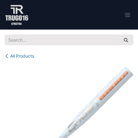
Skip to Content
All Products