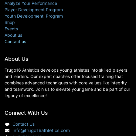
Analyze Your Performance
Player Development Program
Youth Development Program
Shop
Events
About us
Contact us
About Us
Trugo16 Athletics develops young athletes into skilled players
and leaders. Our expert coaches offer focused training that
combines advanced techniques with core values like integrity
and teamwork. Join us to elevate your game and be part of our
legacy of excellence!
Connect With Us
Contact Us
info@trugo16athletics.com