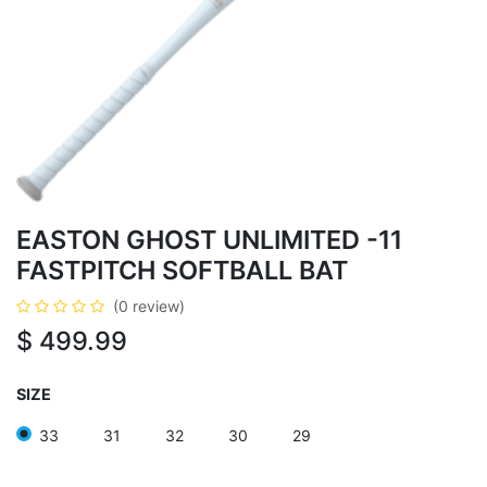
EASTON GHOST UNLIMITED -11
FASTPITCH SOFTBALL BAT
(0 review)
$
499.99
SIZE
33
31
32
30
29