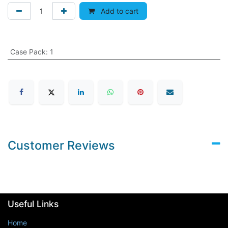
Add to cart
Case Pack
:
1
Customer Reviews
Useful Links
Home