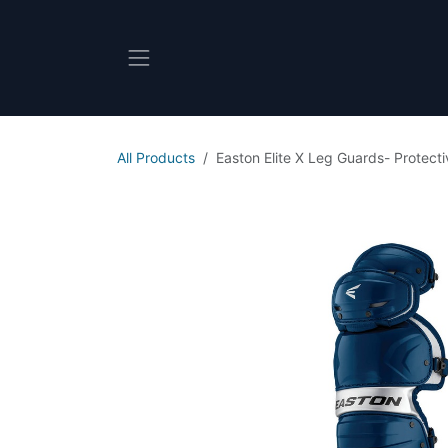
Skip to Content
All Products
Easton Elite X Leg Guards- Protect