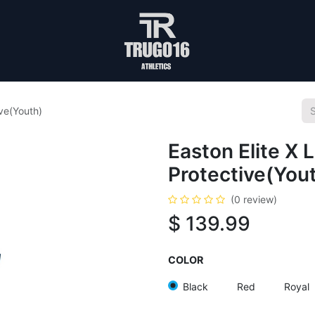
ive(Youth)
Easton Elite X 
Protective(You
(0 review)
$
139.99
COLOR
Black
Red
Royal