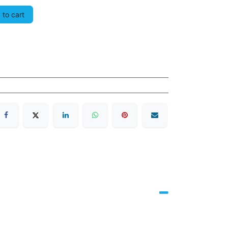
to cart