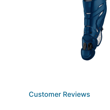
Customer Reviews