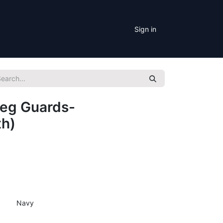
Sign in
Leg Guards-
th)
Navy