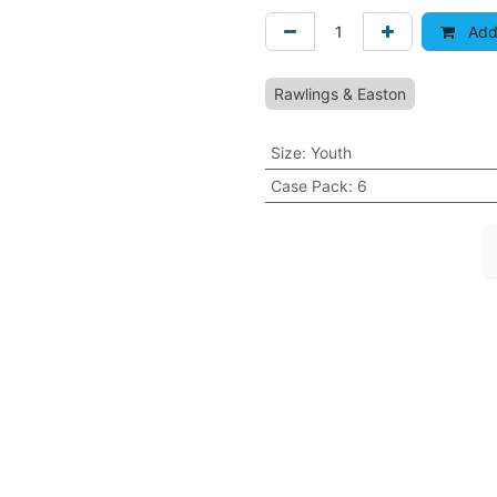
Add 
Rawlings & Easton
Size
:
Youth
Case Pack
:
6