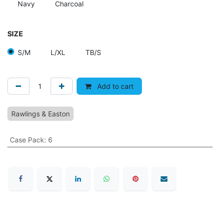
Navy
Charcoal
SIZE
S/M
L/XL
TB/S
Add to cart
Rawlings & Easton
Case Pack
:
6