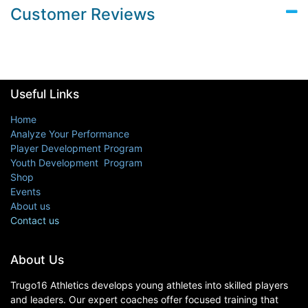
Customer Reviews
Useful Links
Home
Analyze Your Performance
Player Development Program
Youth Development Program
Shop
Events
About us
Contact us
About Us
Trugo16 Athletics develops young athletes into skilled players
and leaders. Our expert coaches offer focused training that