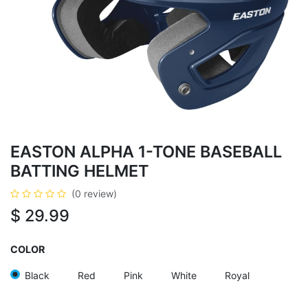
EASTON ALPHA 1-TONE BASEBALL
BATTING HELMET
(0 review)
$
29.99
COLOR
Black
Red
Pink
White
Royal