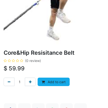
Core&Hip Resisitance Belt
(0 review)
$
59.99
Add to cart