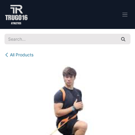
Skip to Content
All Products