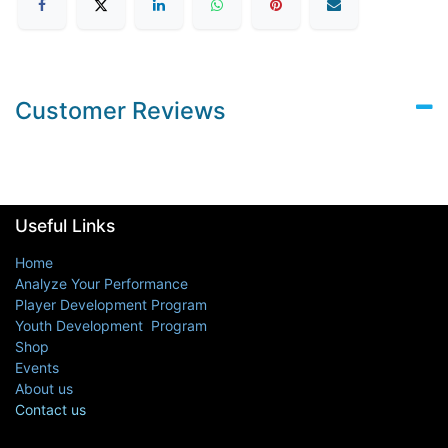
Customer Reviews
Useful Links
Home
Analyze Your Performance
Player Development Program
Youth Development Program
Shop
Events
About us
Contact us