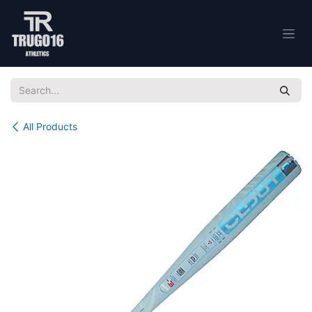
Skip to Content
All Products