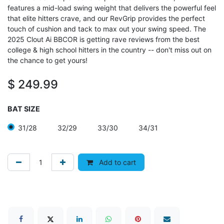
features a mid-load swing weight that delivers the powerful feel
that elite hitters crave, and our RevGrip provides the perfect
touch of cushion and tack to max out your swing speed. The
2025 Clout Ai BBCOR is getting rave reviews from the best
college & high school hitters in the country -- don't miss out on
the chance to get yours!
$
249.99
BAT SIZE
31/28
32/29
33/30
34/31
Add to cart