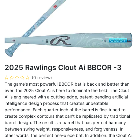
2025 Rawlings Clout Ai BBCOR -3
(0 review)
The game's most powerful BBCOR bat is back and better than
ever: the 2025 Clout Ai is here to dominate the field! The Clout
Ai is engineered with a cutting-edge, patent-pending artificial
intelligence design process that creates unbeatable
performance. Each quarter-inch of the barrel is fine-tuned to
create complex contours that can't be replicated by traditional
barrel design. The result is a barrel that has perfect harmony
between swing weight, responsiveness, and forgiveness. In
other words: the perfect one-piece bat. In addition, the Clout Ai