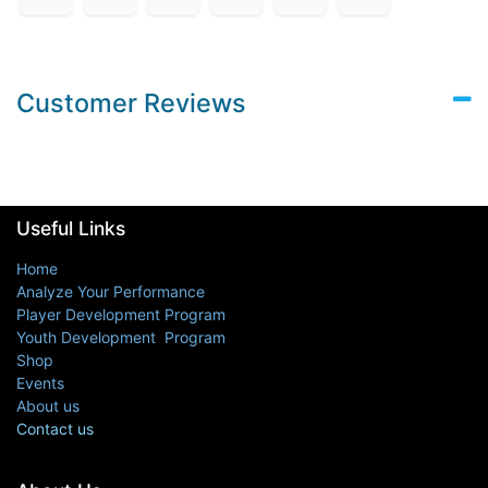
Customer Reviews
Useful Links
Home
Analyze Your Performance
Player Development Program
Youth Development Program
Shop
Events
About us
Contact us