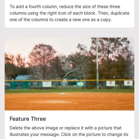
To add a fourth column, reduce the size of these three
columns using the right icon of each block. Then, duplicate
one of the columns to create a new one as a copy.
Feature Three
Delete the above image or replace it with a picture that
illustrates your message. Click on the picture to change its