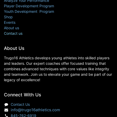
Analyze Your Performance
Player Development Program
Youth Development Program
Shop
Events
About us
Contact us
About Us
Trugo16 Athletics develops young athletes into skilled players
and leaders. Our expert coaches offer focused training that
combines advanced techniques with core values like integrity
and teamwork. Join us to elevate your game and be part of our
legacy of excellence!
Connect With Us
Contact Us
info@trugo16athletics.com
845-762-6919