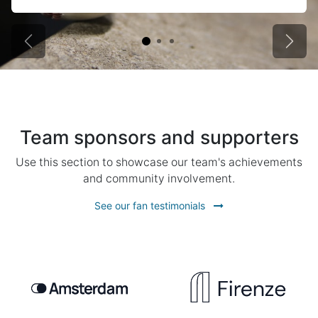
Previous
Next
Team sponsors and supporters
Use this section to showcase our team's achievements
and community involvement.
See our fan testimonials