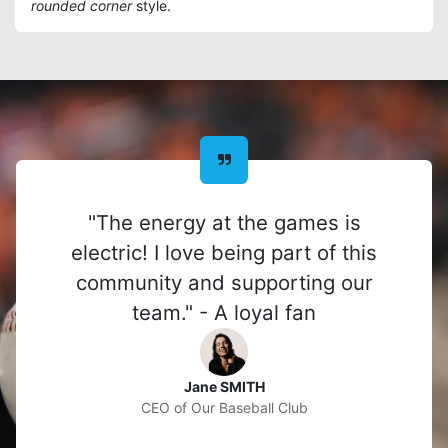
rounded corner
style.
"The energy at the games is
electric! I love being part of this
community and supporting our
team." - A loyal fan
Jane SMITH
CEO of Our Baseball Club