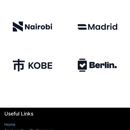
Useful Links
Home