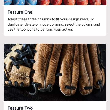
Feature One
Adapt these three columns to fit your design need. To
duplicate, delete or move columns, select the column and
use the top icons to perform your action.
Feature Two